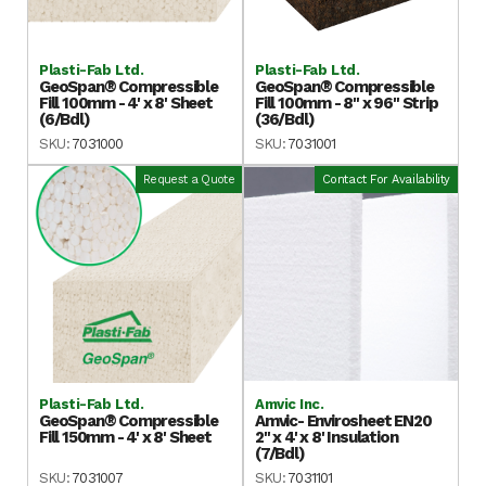
Plasti-Fab Ltd.
Plasti-Fab Ltd.
GeoSpan® Compressible
GeoSpan® Compressible
Fill 100mm - 4' x 8' Sheet
Fill 100mm - 8" x 96" Strip
(6/Bdl)
(36/Bdl)
SKU:
7031000
SKU:
7031001
Request a Quote
Contact For Availability
Plasti-Fab Ltd.
Amvic Inc.
GeoSpan® Compressible
Amvic- Envirosheet EN20
Fill 150mm - 4' x 8' Sheet
2" x 4' x 8' Insulation
(7/Bdl)
SKU:
7031007
SKU:
7031101