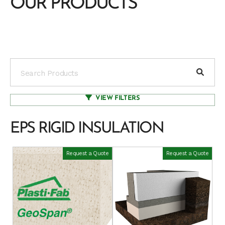
OUR PRODUCTS
VIEW FILTERS
EPS RIGID INSULATION
Request a Quote
Request a Quote