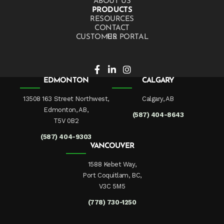
ABOUT US
PRODUCTS
RESOURCES
CONTACT US
CUSTOMER PORTAL
EDMONTON
CALGARY
13508 163 Street Northwest,
Calgary, AB
Edmonton, AB,
(587) 404-8643
T5V 0B2
(587) 404-9303
VANCOUVER
1588 Kebet Way,
Port Coquitlam, BC,
V3C 5M5
(778) 730-1250