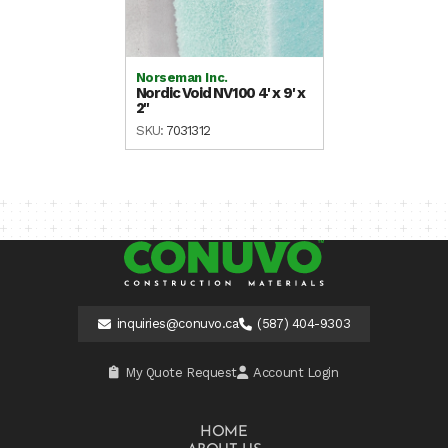
Norseman Inc.
Nordic Void NV100 4' x 9' x
2"
SKU:
7031312
inquiries@conuvo.ca
(587) 404-9303
My Quote Request
Account Login
HOME