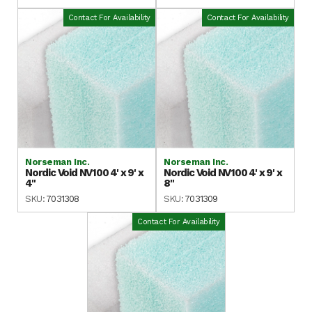
Contact For Availability
Contact For Availability
Norseman Inc.
Norseman Inc.
Nordic Void NV100 4' x 9' x
Nordic Void NV100 4' x 9' x
4"
8"
SKU:
7031308
SKU:
7031309
Contact For Availability