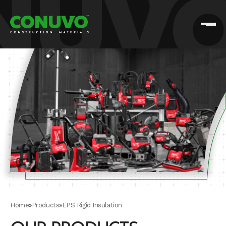
Home
»
Products
»
EPS Rigid Insulation