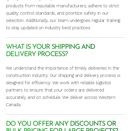
products from reputable manufacturers, adhere to strict
quality control standards, and prioritize safety in our
selection. Additionally, our team undergoes regular training
to stay updated on industry best practices.
WHAT IS YOUR SHIPPING AND
DELIVERY PROCESS?
We understand the importance of timely deliveries in the
construction industry. Our shipping and delivery process is
designed for efficiency. We work with reliable logistics
partners to ensure that your orders are delivered
accurately and on schedule. We deliver across Western
Canada.
DO YOU OFFER ANY DISCOUNTS OR