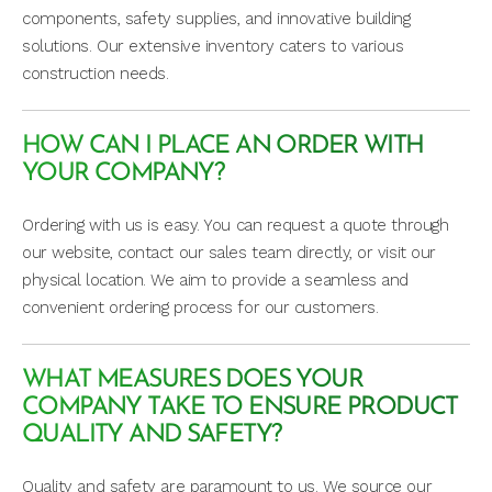
components, safety supplies, and innovative building
solutions. Our extensive inventory caters to various
construction needs.
HOW CAN I PLACE AN ORDER WITH
YOUR COMPANY?
Ordering with us is easy. You can request a quote through
our website, contact our sales team directly, or visit our
physical location. We aim to provide a seamless and
convenient ordering process for our customers.
WHAT MEASURES DOES YOUR
COMPANY TAKE TO ENSURE PRODUCT
QUALITY AND SAFETY?
Quality and safety are paramount to us. We source our