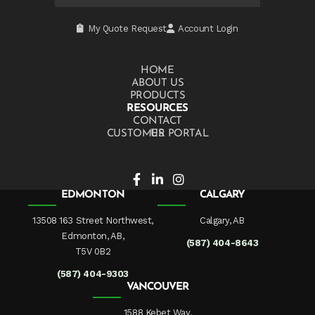
My Quote Request
Account Login
HOME
ABOUT US
PRODUCTS
RESOURCES
CONTACT US
CUSTOMER PORTAL
EDMONTON
CALGARY
13508 163 Street Northwest,
Calgary, AB
Edmonton, AB,
(587) 404-8643
T5V 0B2
(587) 404-9303
VANCOUVER
1588 Kebet Way,