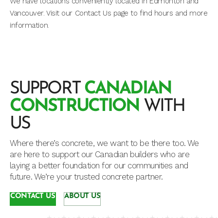
We have locations conveniently located in Edmonton and
Vancouver. Visit our Contact Us page to find hours and more
information.
SUPPORT
CANADIAN
CONSTRUCTION
WITH
US
Where there’s concrete, we want to be there too. We
are here to support our Canadian builders who are
laying a better foundation for our communities and
future. We’re your trusted concrete partner.
CONTACT US
ABOUT US