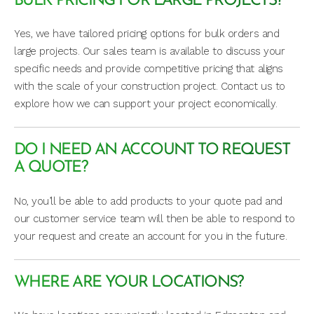
BULK PRICING FOR LARGE PROJECTS?
Yes, we have tailored pricing options for bulk orders and
large projects. Our sales team is available to discuss your
specific needs and provide competitive pricing that aligns
with the scale of your construction project. Contact us to
explore how we can support your project economically.
DO I NEED AN ACCOUNT TO REQUEST
A QUOTE?
No, you’ll be able to add products to your quote pad and
our customer service team will then be able to respond to
your request and create an account for you in the future.
WHERE ARE YOUR LOCATIONS?