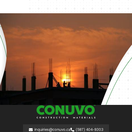
inquiries@conuvo.ca
(587) 404-9303