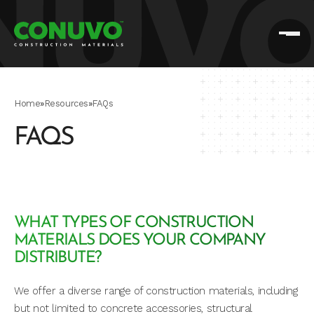
Home
»
Resources
»
FAQs
FAQS
WHAT TYPES OF CONSTRUCTION
MATERIALS DOES YOUR COMPANY
DISTRIBUTE?
We offer a diverse range of construction materials, including
but not limited to concrete accessories, structural