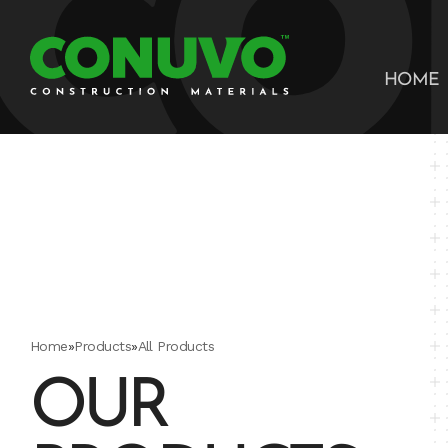
HOME
Home
»
Products
»
All Products
OUR