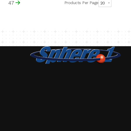
47
Products Per Page