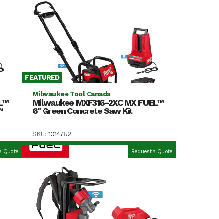
FEATURED
Milwaukee Tool Canada
L™
Milwaukee MXF316-2XC MX FUEL™
™
6" Green Concrete Saw Kit
SKU:
1014782
a Quote
Request a Quote