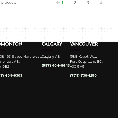
1
2
3
4
...
3 products
DMONTON
CALGARY
VANCOUVER
08 163 Street Northwest,
Calgary, AB
1588 Kebet Way,
monton, AB,
Port Coquitlam, BC,
(587) 404-8643
V 0B2
V3C 5M5
87) 404-9303
(778) 730-1250