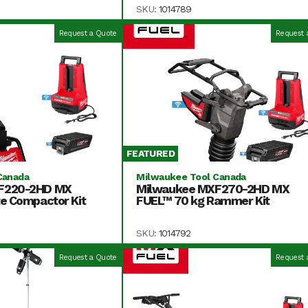
SKU:
1014789
Request a Quote
Request 
FEATURED
Canada
Milwaukee Tool Canada
F220-2HD MX
Milwaukee MXF270-2HD MX
e Compactor Kit
FUEL™ 70 kg Rammer Kit
SKU:
1014792
Request a Quote
Request 