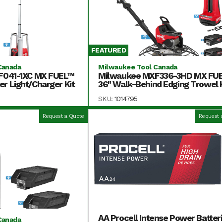
FEATURED
Canada
Milwaukee Tool Canada
F041-1XC MX FUEL™
Milwaukee MXF336-3HD MX FU
 Light/Charger Kit
36" Walk-Behind Edging Trowel K
SKU:
1014795
Request a Quote
Request 
AA Procell Intense Power Batter
Canada