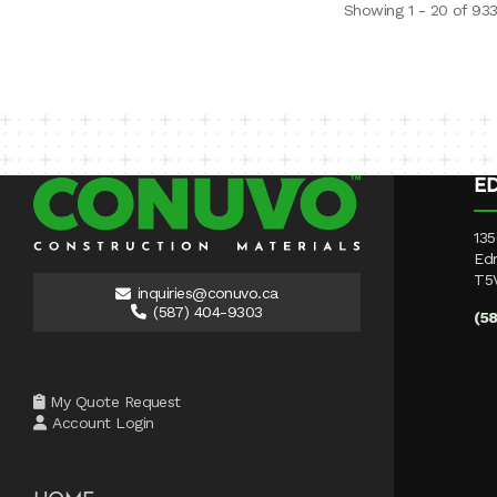
Showing 1 - 20 of 93
E
135
Ed
T5
inquiries@conuvo.ca
(587) 404-9303
(5
My Quote Request
Account Login