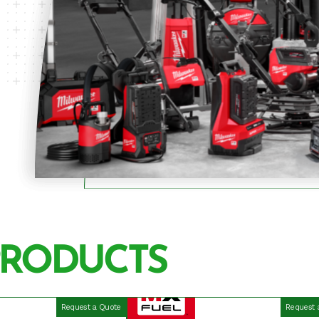
PRODUCTS
Request a Quote
Request 