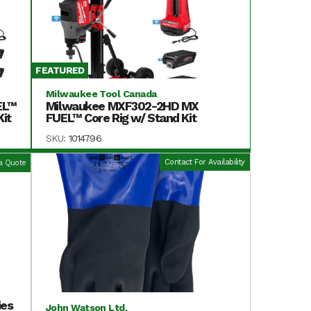
FEATURED
Milwaukee Tool Canada
EL™
Milwaukee MXF302-2HD MX
it
FUEL™ Core Rig w/ Stand Kit
SKU:
1014796
Contact For Availability
a Quote
ies
John Watson Ltd.