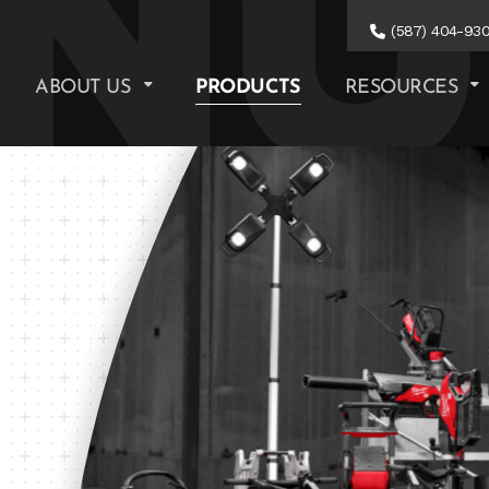
(587) 404-93
ABOUT US
PRODUCTS
RESOURCES