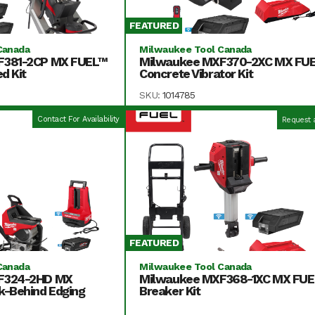
FEATURED
Canada
Milwaukee Tool Canada
F381-2CP MX FUEL™
Milwaukee MXF370-2XC MX FU
d Kit
Concrete Vibrator Kit
SKU:
1014785
Contact For Availability
Request 
FEATURED
Canada
Milwaukee Tool Canada
F324-2HD MX
Milwaukee MXF368-1XC MX FU
k-Behind Edging
Breaker Kit