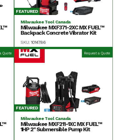
FEATURED
Milwaukee Tool Canada
EL™
Milwaukee MXF371-2XC MX FUEL™
Backpack Concrete Vibrator Kit
SKU:
1014786
a Quote
Request a Quote
FEATURED
Milwaukee Tool Canada
EL™
Milwaukee MXF211-1XC MX FUEL™
1HP 2" Submersible Pump Kit