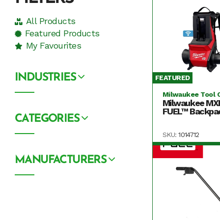
All Products
Featured Products
My Favourites
INDUSTRIES
FEATURED
Milwaukee Tool 
Milwaukee MX
FUEL™ Backpac
CATEGORIES
SKU:
1014712
MANUFACTURERS