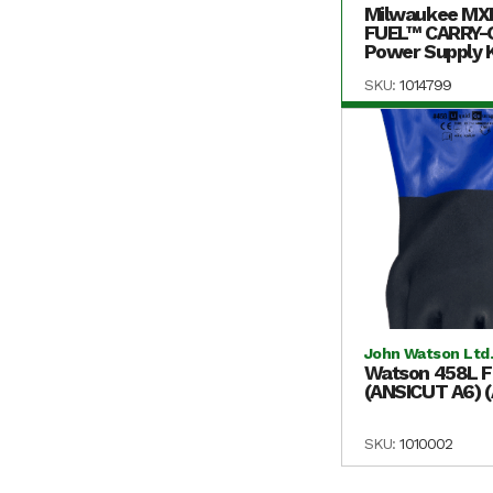
Milwaukee MX
FUEL™ CARRY
Power Supply K
SKU:
1014799
John Watson Ltd
Watson 458L F
(ANSICUT A6) 
SKU:
1010002