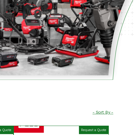
a Quote
Request a Quote