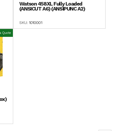
Watson 458XL Fully Loaded
(ANSICUT A6) (ANSIPUNC A2)
SKU:
1010001
a Quote
ox)