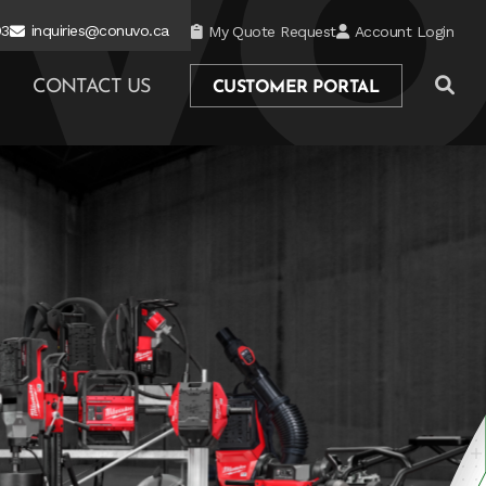
03
inquiries@conuvo.ca
My Quote Request
Account Login
CONTACT US
CUSTOMER PORTAL