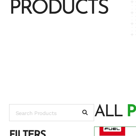
PRODUCTS
ALL
FILTERS