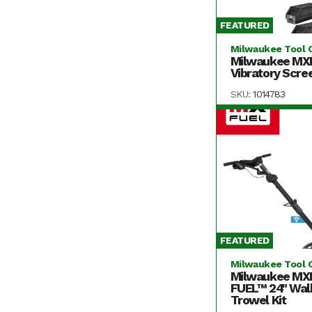
FEATURED
Milwaukee Tool 
Milwaukee MX
Vibratory Scree
SKU:
1014783
FEATURED
Milwaukee Tool 
Milwaukee MX
FUEL™ 24" Wal
Trowel Kit