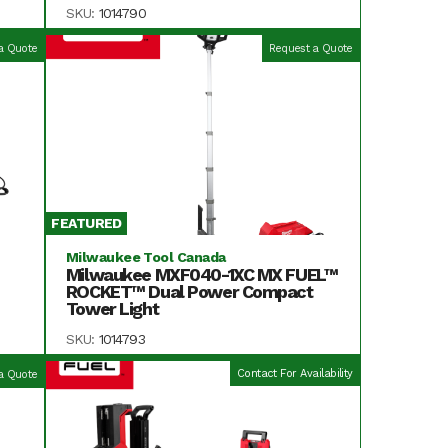
SKU:
1014790
a Quote
Request a Quote
FEATURED
Milwaukee Tool Canada
Milwaukee MXF040-1XC MX FUEL™
ROCKET™ Dual Power Compact
Tower Light
SKU:
1014793
Contact For Availability
a Quote