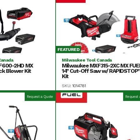
FEATURED
Canada
Milwaukee Tool Canada
F600-2HD MX
Milwaukee MXF315-2XC MX FUE
k Blower Kit
14" Cut-Off Saw w/ RAPIDSTOP
Kit
SKU:
1014781
Request a Quote
Request 