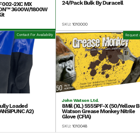
24/Pack Bulk By Duracell
F002-2XC MX
-ON™ 3600W/1800W
it
SKU:
1010000
Contact For Availability
Request 
.
John Watson Ltd.
ully Loaded
8Mil (XL) 5555PF-X (50/Yellow B
(ANSIPUNC A2)
Watson Grease Monkey Nitrile
Glove (CFIA)
SKU:
1010048