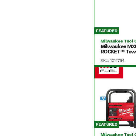
FEATURED
Milwaukee Tool 
Milwaukee MX
ROCKET™ Tower
SKU:
1014794
FEATURED
Milwaukee Tool 