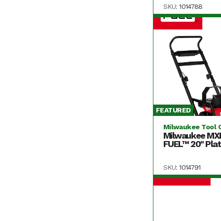
SKU:
1014788
FEATURED
Milwaukee Tool 
Milwaukee MX
FUEL™ 20" Plat
SKU:
1014791