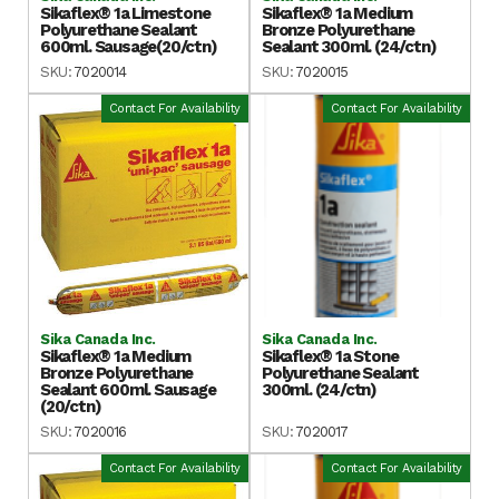
Sikaflex® 1a Limestone
Sikaflex® 1a Medium
Polyurethane Sealant
Bronze Polyurethane
600ml. Sausage(20/ctn)
Sealant 300ml. (24/ctn)
SKU:
7020014
SKU:
7020015
Contact For Availability
Contact For Availability
Sika Canada Inc.
Sika Canada Inc.
Sikaflex® 1a Medium
Sikaflex® 1a Stone
Bronze Polyurethane
Polyurethane Sealant
Sealant 600ml. Sausage
300ml. (24/ctn)
(20/ctn)
SKU:
7020016
SKU:
7020017
Contact For Availability
Contact For Availability