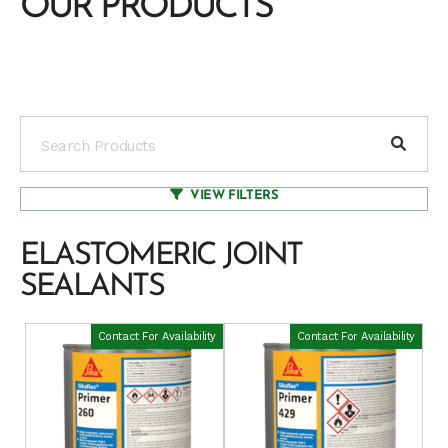
OUR PRODUCTS
VIEW FILTERS
ELASTOMERIC JOINT
SEALANTS
Contact For Availability
Contact For Availability