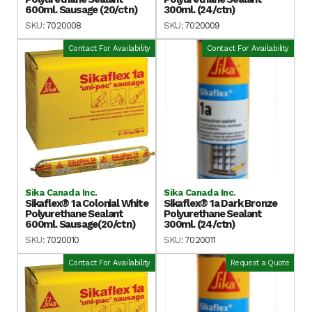
600ml. Sausage (20/ctn)
300ml. (24/ctn)
SKU:
7020008
SKU:
7020009
Contact For Availability
Contact For Availability
Sika Canada Inc.
Sika Canada Inc.
Sikaflex® 1a Colonial White
Sikaflex® 1a Dark Bronze
Polyurethane Sealant
Polyurethane Sealant
600ml. Sausage(20/ctn)
300ml. (24/ctn)
SKU:
7020010
SKU:
7020011
Contact For Availability
Request a Quote