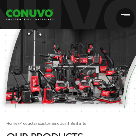
Home
»
Products
»
Elastomeric Joint Sealants