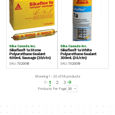
Sika Canada Inc.
Sika Canada Inc.
Sikaflex® 1a Stone
Sikaflex® 1a White
Polyurethane Sealant
Polyurethane Sealant
600ml. Sausage (20/ctn)
300ml. (24/ctn)
SKU:
7020018
SKU:
7020019
Showing 1 - 20 of 59 products
1
2
3
Products Per Page