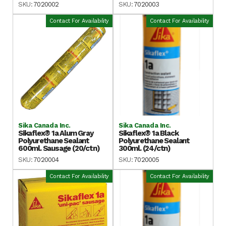
SKU:
7020002
SKU:
7020003
Contact For Availability
Contact For Availability
Sika Canada Inc.
Sika Canada Inc.
Sikaflex® 1a Alum Gray
Sikaflex® 1a Black
Polyurethane Sealant
Polyurethane Sealant
600ml. Sausage (20/ctn)
300ml. (24/ctn)
SKU:
7020004
SKU:
7020005
Contact For Availability
Contact For Availability