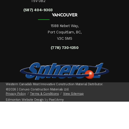
T5V 0B2
(587) 404-9303
VANCOUVER
1588 Kebet Way,
Port Coquitlam, BC,
V3C 5M5
(778) 730-1250
Western Canada’s Most Innovative Construction Material Distributor.
©2026 | Conuvo Construction Materials Ltd.
Privacy Policy
Terms & Conditions
View Sitemap
Edmonton Website Design
by
Pixel Army