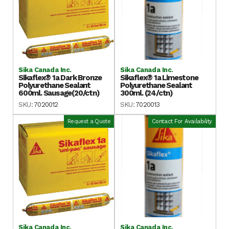
Sika Canada Inc.
Sika Canada Inc.
Sikaflex® 1a Dark Bronze
Sikaflex® 1a Limestone
Polyurethane Sealant
Polyurethane Sealant
600ml. Sausage(20/ctn)
300ml. (24/ctn)
SKU:
7020012
SKU:
7020013
Request a Quote
Contact For Availability
Sika Canada Inc.
Sika Canada Inc.