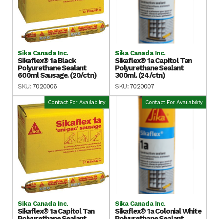
Sika Canada Inc.
Sika Canada Inc.
Sikaflex® 1a Black
Sikaflex® 1a Capitol Tan
Polyurethane Sealant
Polyurethane Sealant
600ml Sausage. (20/ctn)
300ml. (24/ctn)
SKU:
7020006
SKU:
7020007
Contact For Availability
Contact For Availability
Sika Canada Inc.
Sika Canada Inc.
Sikaflex® 1a Capitol Tan
Sikaflex® 1a Colonial White
Polyurethane Sealant
Polyurethane Sealant