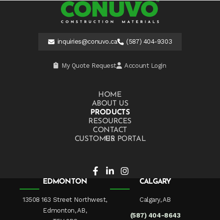
inquiries@conuvo.ca
(587) 404-9303
My Quote Request
Account Login
HOME
ABOUT US
PRODUCTS
RESOURCES
CONTACT US
CUSTOMER PORTAL
EDMONTON
CALGARY
13508 163 Street Northwest,
Calgary, AB
Edmonton, AB,
(587) 404-8643