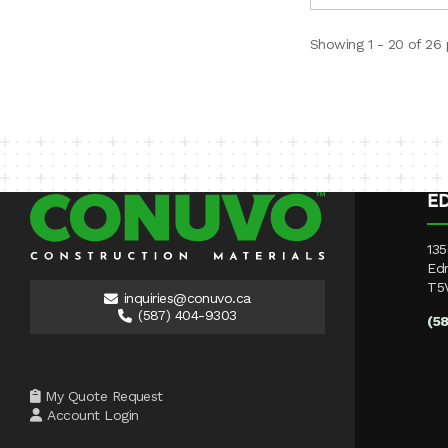
Showing 1 - 20 of 26
E
135
Ed
T5
inquiries@conuvo.ca
(587) 404-9303
(5
My Quote Request
Account Login