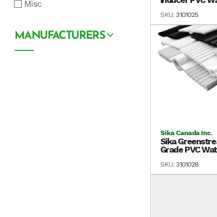
Misc
SKU:
3101025
MANUFACTURERS
Sika Canada Inc.
Sika Greenstre
Grade PVC Wate
SKU:
3101028