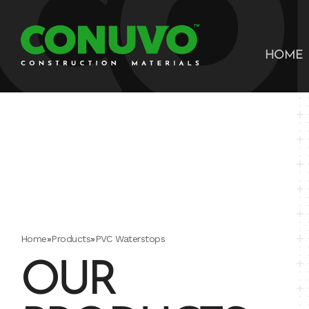
HOME
Home
»
Products
»
PVC Waterstops
OUR