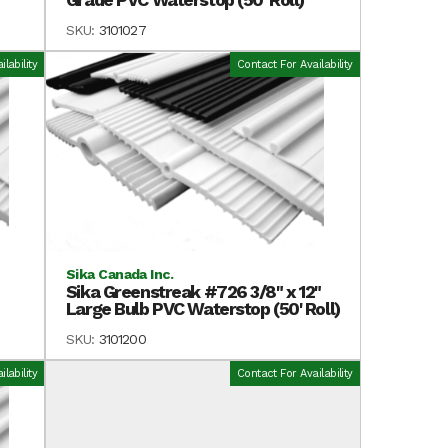
SKU:
3101027
lability
Contact For Availability
Sika Canada Inc.
Sika Greenstreak #726 3/8" x 12"
Large Bulb PVC Waterstop (50' Roll)
SKU:
3101200
lability
Contact For Availability