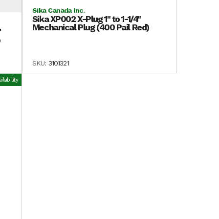
Sika Canada Inc.
Sika XP002 X-Plug 1" to 1-1/4"
Mechanical Plug (400 Pail Red)
"
p
SKU:
3101321
lability