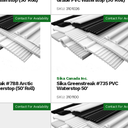
SKU:
3101026
Contact For Availability
Contact For Avai
Sika Canada Inc.
ak #788 Arctic
Sika Greenstreak #735 PVC
rstop (50' Roll)
Waterstop 50'
SKU:
3101100
Contact For Availability
Contact For Avai