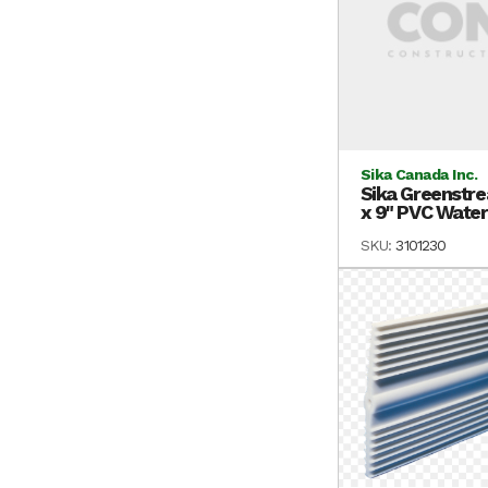
Sika Canada Inc.
Sika Greenstre
x 9" PVC Waters
SKU:
3101230