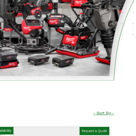
lability
Request a Quote