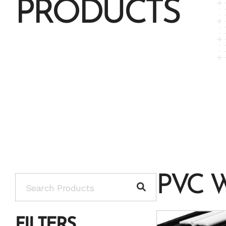
PRODUCTS
PVC 
FILTERS