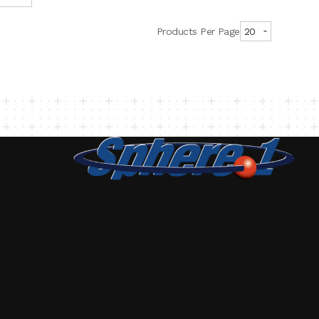
Products Per Page