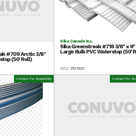
Sika Canada Inc.
Sika Greenstreak #718 3/8" x 9"
Large Bulb PVC Waterstop (50' R
ak #709 Arctic 3/8"
top (50' Roll)
SKU:
3101300
Contact For Availability
Contact For Avai