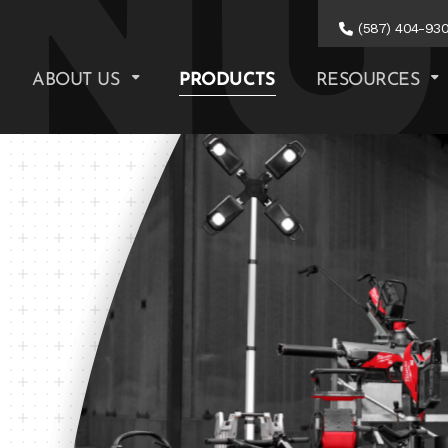
(587) 404-93
ABOUT US
PRODUCTS
RESOURCES