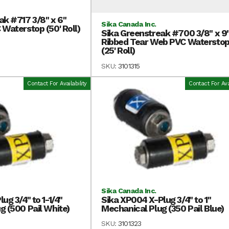
ak #717 3/8" x 6"
Sika Canada Inc.
 Waterstop (50' Roll)
Sika Greenstreak #700 3/8" x 9
Ribbed Tear Web PVC Watersto
(25' Roll)
SKU:
3101315
Contact For Availability
Contact For Avai
Sika Canada Inc.
ug 3/4" to 1-1/4"
Sika XP004 X-Plug 3/4" to 1"
g (500 Pail White)
Mechanical Plug (350 Pail Blue)
SKU:
3101323