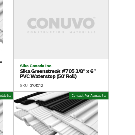
"
Sika Canada Inc.
Sika Greenstreak #705 3/8" x 6"
PVC Waterstop (50' Roll)
SKU:
3101012
lability
Contact For Availability