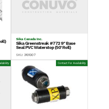
Sika Canada Inc.
oll)
Sika Greenstreak #772 9" Base
Seal PVC Waterstop (50' Roll)
SKU:
3101307
lability
Contact For Availability