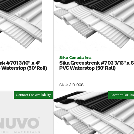
Sika Canada Inc.
ak #701 3/16" x 4"
Sika Greenstreak #703 3/16" x 6
 Waterstop (50' Roll)
PVC Waterstop (50' Roll)
SKU:
3101008
Contact For Availability
Contact For Avai