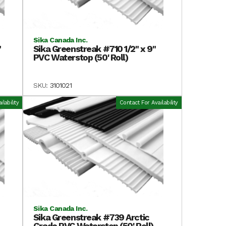
Sika Canada Inc.
"
Sika Greenstreak #710 1/2" x 9"
PVC Waterstop (50' Roll)
SKU:
3101021
lability
Contact For Availability
Sika Canada Inc.
Sika Greenstreak #739 Arctic
Grade PVC Waterstop (50' Roll)