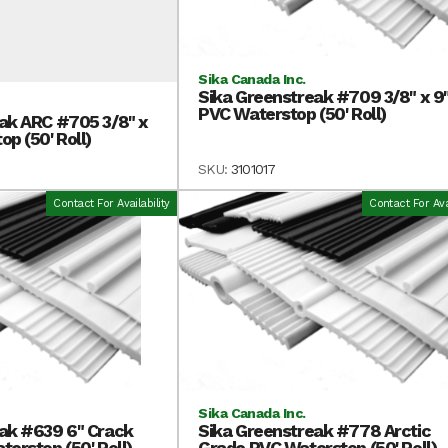
Sika Canada Inc.
Sika Greenstreak #709 3/8" x 9
PVC Waterstop (50' Roll)
ak ARC #705 3/8" x
p (50' Roll)
SKU:
3101017
Contact For Availability
Contact For Avai
Sika Canada Inc.
ak #639 6" Crack
Sika Greenstreak #778 Arctic
erstop (50' Roll)
Grade PVC Waterstop (50' Roll)