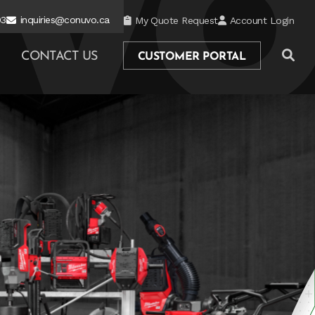
03
inquiries@conuvo.ca
My Quote Request
Account Login
CONTACT US
CUSTOMER PORTAL