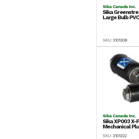
Sika Canada Inc.
Sika Greenstre
Large Bulb PVC
SKU:
3101308
Sika Canada Inc.
Sika XP003 X-Pl
Mechanical Plu
SKU:
3101322