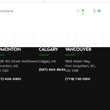
1
2
 products
DMONTON
CALGARY
VANCOUVER
08 163 Street Northwest,
Calgary, AB
1588 Kebet Way,
monton, AB,
Port Coquitlam, BC,
(587) 404-8643
V 0B2
V3C 5M5
87) 404-9303
(778) 730-1250