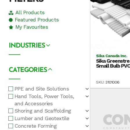
All Products
Featured Products
My Favourites
INDUSTRIES
Sika Canada Inc.
Sika Greenstre
Small Bulb PVC
CATEGORIES
SKU:
3101006
PPE and Site Solutions
Hand Tools, Power Tools,
and Accessories
Shoring and Scaffolding
Lumber and Geotextile
Concrete Forming