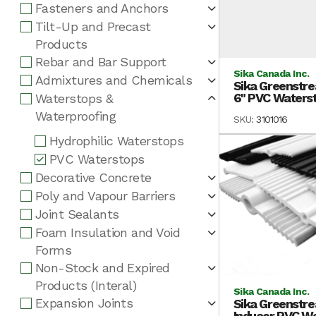
Fasteners and Anchors
Tilt-Up and Precast
Products
Rebar and Bar Support
Sika Canada Inc.
Admixtures and Chemicals
Sika Greenstre
6" PVC Watersto
Waterstops &
Waterproofing
SKU:
3101016
Hydrophilic Waterstops
PVC Waterstops
Decorative Concrete
Poly and Vapour Barriers
Joint Sealants
Foam Insulation and Void
Forms
Non-Stock and Expired
Products (Interal)
Sika Canada Inc.
Expansion Joints
Sika Greenstre
Inducer PVC Wat