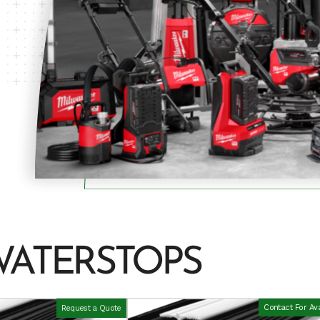
WATERSTOPS
Contact For Avai
Request a Quote