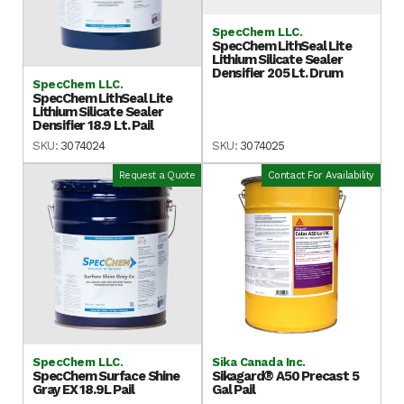
SpecChem LLC.
SpecChem LithSeal Lite
Lithium Silicate Sealer
Densifier 205 Lt. Drum
SpecChem LLC.
SpecChem LithSeal Lite
Lithium Silicate Sealer
Densifier 18.9 Lt. Pail
SKU:
3074024
SKU:
3074025
Request a Quote
Contact For Availability
SpecChem LLC.
Sika Canada Inc.
SpecChem Surface Shine
Sikagard® A50 Precast 5
Gray EX 18.9L Pail
Gal Pail