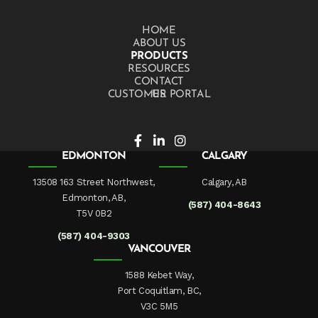
HOME
ABOUT US
PRODUCTS
RESOURCES
CONTACT US
CUSTOMER PORTAL
EDMONTON
CALGARY
13508 163 Street Northwest,
Calgary, AB
Edmonton, AB,
(587) 404-8643
T5V 0B2
(587) 404-9303
VANCOUVER
1588 Kebet Way,
Port Coquitlam, BC,
V3C 5M5