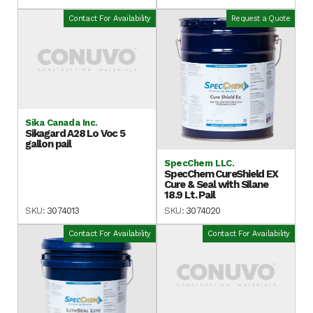
Contact For Availability
Request a Quote
Sika Canada Inc.
Sikagard A28 Lo Voc 5
gallon pail
SpecChem LLC.
SpecChem CureShield EX
Cure & Seal with Silane
18.9 Lt. Pail
SKU:
3074013
SKU:
3074020
Contact For Availability
Contact For Availability