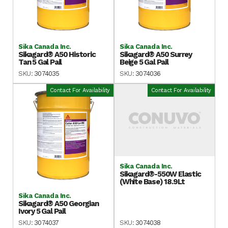
Sika Canada Inc.
Sika Canada Inc.
Sikagard® A50 Historic
Sikagard® A50 Surrey
Tan 5 Gal Pail
Beige 5 Gal Pail
SKU:
3074035
SKU:
3074036
Contact For Availability
Contact For Availability
Sika Canada Inc.
Sikagard®-550W Elastic
(White Base) 18.9Lt
Sika Canada Inc.
Sikagard® A50 Georgian
Ivory 5 Gal Pail
SKU:
3074037
SKU:
3074038