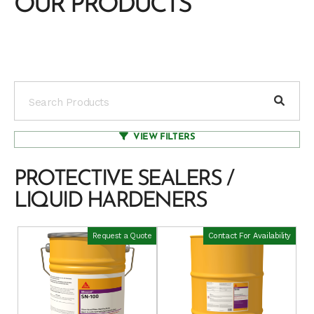
OUR PRODUCTS
VIEW FILTERS
PROTECTIVE SEALERS /
LIQUID HARDENERS
Request a Quote
Contact For Availability