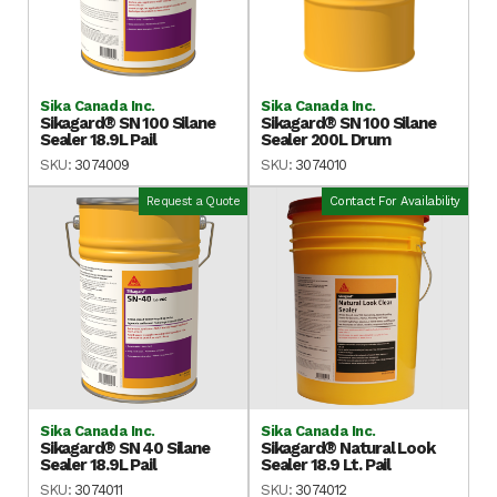
Sika Canada Inc.
Sika Canada Inc.
Sikagard® SN 100 Silane
Sikagard® SN 100 Silane
Sealer 18.9L Pail
Sealer 200L Drum
SKU:
3074009
SKU:
3074010
Request a Quote
Contact For Availability
Sika Canada Inc.
Sika Canada Inc.
Sikagard® SN 40 Silane
Sikagard® Natural Look
Sealer 18.9L Pail
Sealer 18.9 Lt. Pail
SKU:
3074011
SKU:
3074012