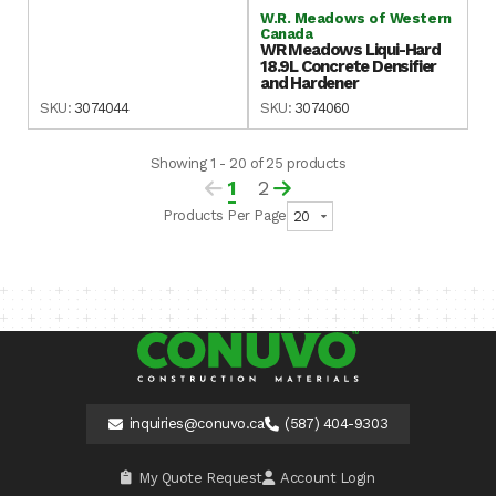
W.R. Meadows of Western
Canada
WR Meadows Liqui-Hard
18.9L Concrete Densifier
and Hardener
SKU:
3074044
SKU:
3074060
Showing 1 - 20 of 25 products
1
2
Products Per Page
inquiries@conuvo.ca
(587) 404-9303
My Quote Request
Account Login