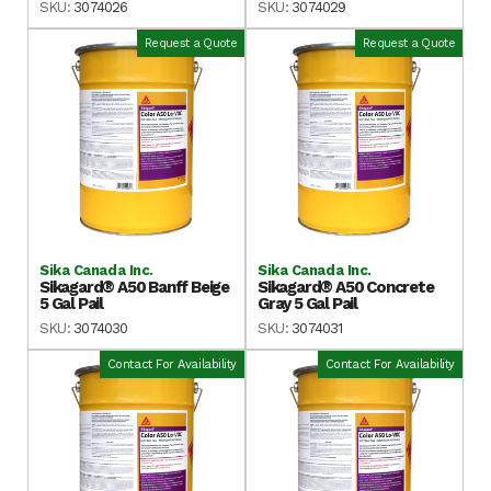
SKU:
3074026
SKU:
3074029
Request a Quote
Request a Quote
Sika Canada Inc.
Sika Canada Inc.
Sikagard® A50 Banff Beige
Sikagard® A50 Concrete
5 Gal Pail
Gray 5 Gal Pail
SKU:
3074030
SKU:
3074031
Contact For Availability
Contact For Availability