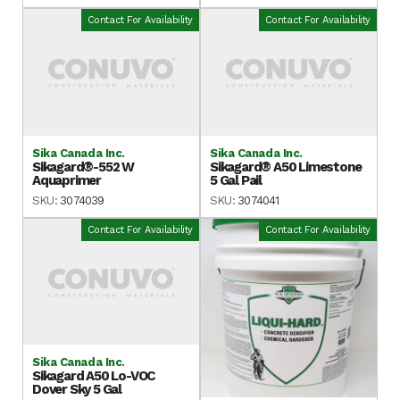
Contact For Availability
Contact For Availability
Sika Canada Inc.
Sika Canada Inc.
Sikagard®-552 W
Sikagard® A50 Limestone
Aquaprimer
5 Gal Pail
SKU:
3074039
SKU:
3074041
Contact For Availability
Contact For Availability
Sika Canada Inc.
Sikagard A50 Lo-VOC
Dover Sky 5 Gal