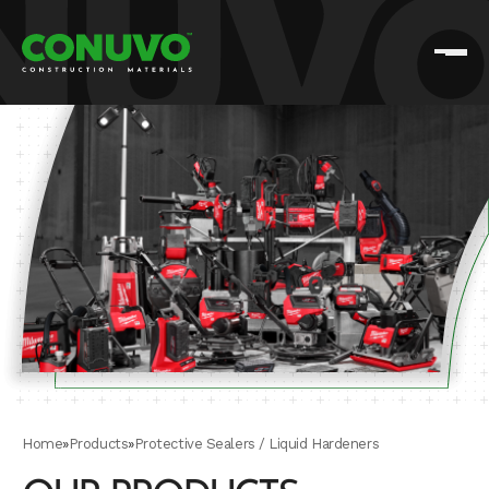
Home
»
Products
»
Protective Sealers / Liquid Hardeners