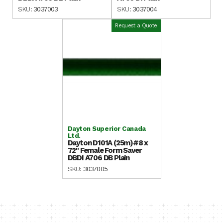
SKU:
3037003
SKU:
3037004
Request a Quote
Dayton Superior Canada
Ltd.
Dayton D101A (25m)#8 x
72" Female Form Saver
DBDI A706 DB Plain
SKU:
3037005