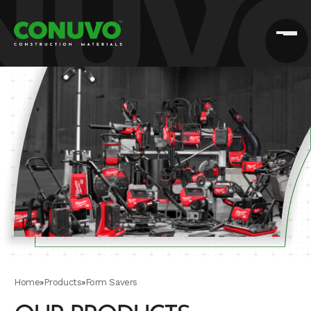
Home
»
Products
»
Form Savers