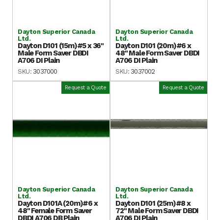
Dayton Superior Canada
Dayton Superior Canada
Ltd.
Ltd.
Dayton D101 (15m)#5 x 36"
Dayton D101 (20m)#6 x
Male Form Saver DBDI
48" Male Form Saver DBDI
A706 DI Plain
A706 DI Plain
SKU:
3037000
SKU:
3037002
Request a Quote
Request a Quote
Dayton Superior Canada
Dayton Superior Canada
Ltd.
Ltd.
Dayton D101A (20m)#6 x
Dayton D101 (25m)#8 x
48" Female Form Saver
72" Male Form Saver DBDI
DBDI A706 DB Plain
A706 DI Plain