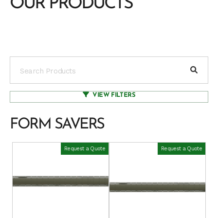
OUR PRODUCTS
VIEW FILTERS
FORM SAVERS
Request a Quote
Request a Quote