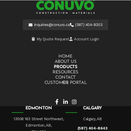
inquiries@conuvo.ca
(587) 404-9303
My Quote Request
Account Login
HOME
ABOUT US
PRODUCTS
RESOURCES
CONTACT US
CUSTOMER PORTAL
EDMONTON
CALGARY
13508 163 Street Northwest,
Calgary, AB
Edmonton, AB,
(587) 404-8643