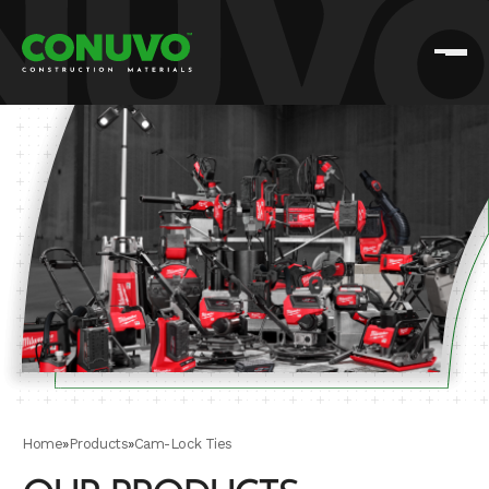
Home
»
Products
»
Cam-Lock Ties