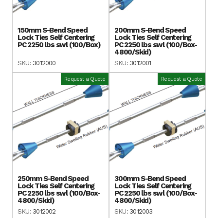
150mm S-Bend Speed
200mm S-Bend Speed
Lock Ties Self Centering
Lock Ties Self Centering
PC 2250 lbs swl (100/Box)
PC 2250 lbs swl (100/Box-
4800/Skid)
SKU:
3012000
SKU:
3012001
Request a Quote
Request a Quote
250mm S-Bend Speed
300mm S-Bend Speed
Lock Ties Self Centering
Lock Ties Self Centering
PC 2250 lbs swl (100/Box-
PC 2250 lbs swl (100/Box-
4800/Skid)
4800/Skid)
SKU:
3012002
SKU:
3012003