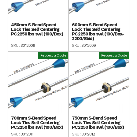
450mm S-Bend Speed
600mm S-Bend Speed
Lock Ties Self Centering
Lock Ties Self Centering
PC 2250 lbs swl (100/Box)
PC 2250 lbs swl (100/Box-
2200/Skid)
SKU:
3012006
SKU:
3012009
Request a Quote
Request a Quote
700mm S-Bend Speed
750mm S-Bend Speed
Lock Ties Self Centering
Lock Ties Self Centering
PC 2250 lbs swl (100/Box)
PC 2250 lbs swl (100/Box)
SKU:
3012011
SKU:
3012012