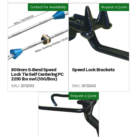
Contact For Availability
Request a Quote
800mm S-Bend Speed
Speed Lock Brackets
Lock Tie Self Centering PC
2250 lbs swl (100/Box)
SKU:
3012013
SKU:
3012043
Request a Quote