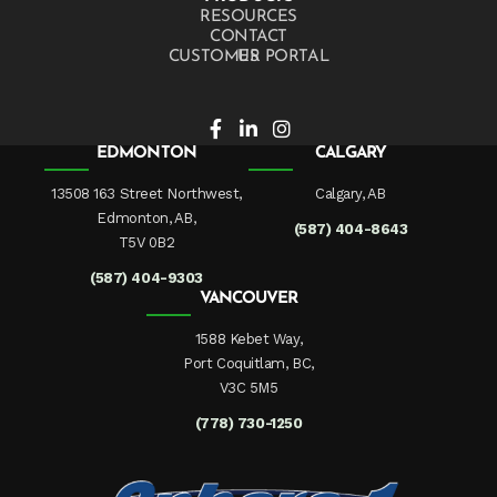
RESOURCES
CONTACT US
CUSTOMER PORTAL
EDMONTON
CALGARY
13508 163 Street Northwest,
Calgary, AB
Edmonton, AB,
(587) 404-8643
T5V 0B2
(587) 404-9303
VANCOUVER
1588 Kebet Way,
Port Coquitlam, BC,
V3C 5M5
(778) 730-1250