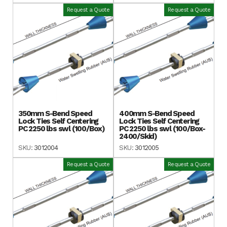
Request a Quote
Request a Quote
350mm S-Bend Speed
400mm S-Bend Speed
Lock Ties Self Centering
Lock Ties Self Centering
PC 2250 lbs swl (100/Box)
PC 2250 lbs swl (100/Box-
2400/Skid)
SKU:
3012004
SKU:
3012005
Request a Quote
Request a Quote