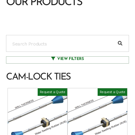
OUR PRODUCTS
VIEW FILTERS
CAM-LOCK TIES
Request a Quote
Request a Quote