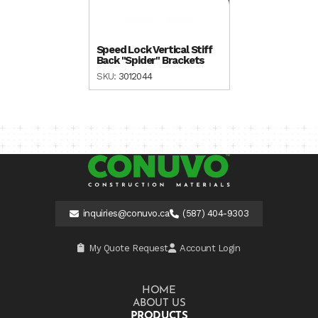
Speed Lock Vertical Stiff
Back "Spider" Brackets
SKU:
3012044
inquiries@conuvo.ca
(587) 404-9303
My Quote Request
Account Login
HOME
ABOUT US
PRODUCTS