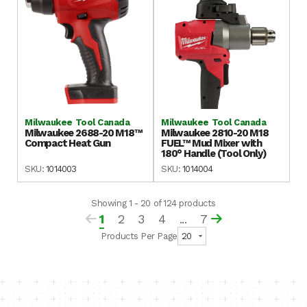
Milwaukee Tool Canada
Milwaukee Tool Canada
Milwaukee 2688-20 M18™
Milwaukee 2810-20 M18
Compact Heat Gun
FUEL™ Mud Mixer with
180° Handle (Tool Only)
SKU:
1014003
SKU:
1014004
Showing 1 - 20 of 124 products
1
2
3
4
...
7
Products Per Page