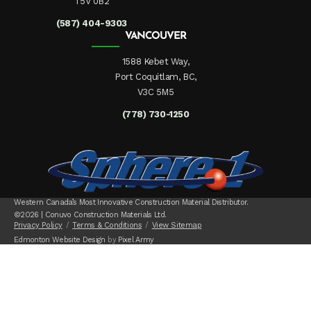
T5V 0B2
(587) 404-9303
VANCOUVER
1588 Kebet Way,
Port Coquitlam, BC,
V3C 5M5
(778) 730-1250
Western Canada’s Most Innovative Construction Material Distributor.
©2026 | Conuvo Construction Materials Ltd.
Privacy Policy
Terms & Conditions
View Sitemap
Edmonton Website Design
by
Pixel Army