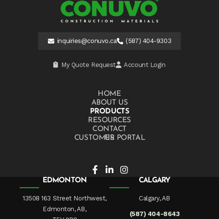
inquiries@conuvo.ca
(587) 404-9303
My Quote Request
Account Login
HOME
ABOUT US
PRODUCTS
RESOURCES
CONTACT US
CUSTOMER PORTAL
EDMONTON
CALGARY
13508 163 Street Northwest,
Calgary, AB
Edmonton, AB,
(587) 404-8643