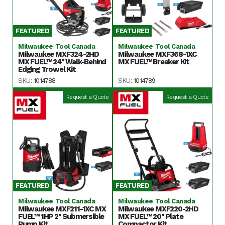
FEATURED
FEATURED
Milwaukee Tool Canada
Milwaukee Tool Canada
Milwaukee MXF324-2HD
Milwaukee MXF368-1XC
MX FUEL™ 24" Walk-Behind
MX FUEL™ Breaker Kit
Edging Trowel Kit
SKU:
1014788
SKU:
1014789
Request a Quote
Request a Quote
FEATURED
FEATURED
Milwaukee Tool Canada
Milwaukee Tool Canada
Milwaukee MXF211-1XC MX
Milwaukee MXF220-2HD
FUEL™ 1HP 2" Submersible
MX FUEL™ 20" Plate
Pump Kit
Compactor Kit