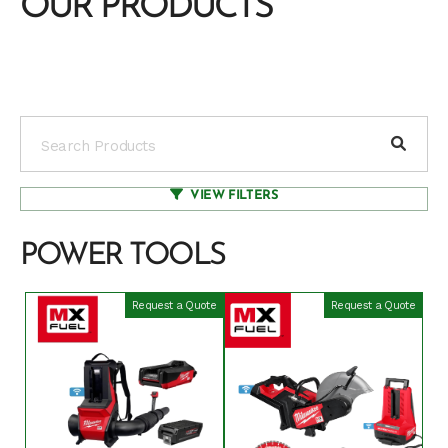
OUR PRODUCTS
VIEW FILTERS
POWER TOOLS
Request a Quote
Request a Quote