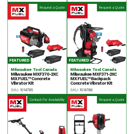
Request a Quote
Request a Quote
FEATURED
FEATURED
Milwaukee Tool Canada
Milwaukee Tool Canada
Milwaukee MXF370-2XC
Milwaukee MXF371-2XC
MX FUEL™ Concrete
MX FUEL™ Backpack
Vibrator Kit
Concrete Vibrator Kit
SKU:
1014785
SKU:
1014786
Contact For Availability
Request a Quote