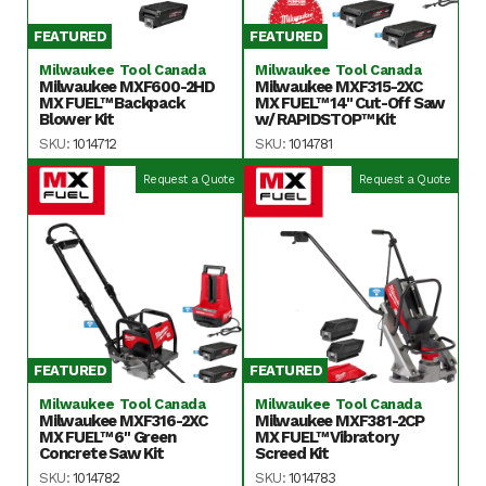
FEATURED
FEATURED
Milwaukee Tool Canada
Milwaukee Tool Canada
Milwaukee MXF600-2HD
Milwaukee MXF315-2XC
MX FUEL™ Backpack
MX FUEL™ 14" Cut-Off Saw
Blower Kit
w/ RAPIDSTOP™ Kit
SKU:
1014712
SKU:
1014781
Request a Quote
Request a Quote
FEATURED
FEATURED
Milwaukee Tool Canada
Milwaukee Tool Canada
Milwaukee MXF316-2XC
Milwaukee MXF381-2CP
MX FUEL™ 6" Green
MX FUEL™ Vibratory
Concrete Saw Kit
Screed Kit
SKU:
1014782
SKU:
1014783