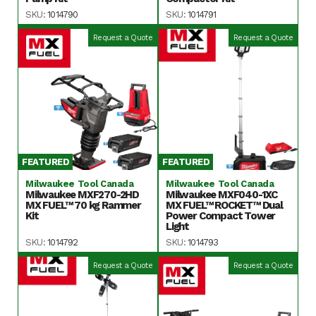
SKU:
1014790
SKU:
1014791
Request a Quote
Request a Quote
FEATURED
FEATURED
Milwaukee Tool Canada
Milwaukee Tool Canada
Milwaukee MXF270-2HD
Milwaukee MXF040-1XC
MX FUEL™ 70 kg Rammer
MX FUEL™ ROCKET™ Dual
Kit
Power Compact Tower
Light
SKU:
1014792
SKU:
1014793
Request a Quote
Request a Quote