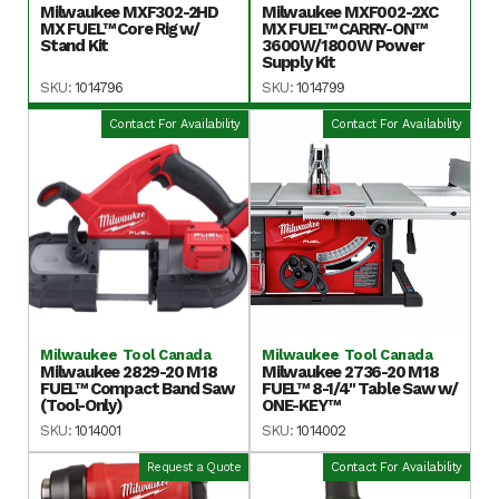
Milwaukee MXF302-2HD
Milwaukee MXF002-2XC
MX FUEL™ Core Rig w/
MX FUEL™ CARRY-ON™
Stand Kit
3600W/1800W Power
Supply Kit
SKU:
1014796
SKU:
1014799
Contact For Availability
Contact For Availability
Milwaukee Tool Canada
Milwaukee Tool Canada
Milwaukee 2829-20 M18
Milwaukee 2736-20 M18
FUEL™ Compact Band Saw
FUEL™ 8-1/4" Table Saw w/
(Tool-Only)
ONE-KEY™
SKU:
1014001
SKU:
1014002
Request a Quote
Contact For Availability