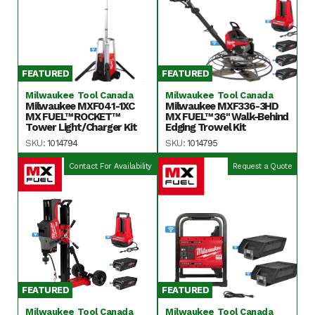
FEATURED
FEATURED
Milwaukee Tool Canada
Milwaukee Tool Canada
Milwaukee MXF041-1XC
Milwaukee MXF336-3HD
MX FUEL™ ROCKET™
MX FUEL™ 36" Walk-Behind
Tower Light/Charger Kit
Edging Trowel Kit
SKU:
1014794
SKU:
1014795
Contact For Availability
Request a Quote
FEATURED
FEATURED
Milwaukee Tool Canada
Milwaukee Tool Canada