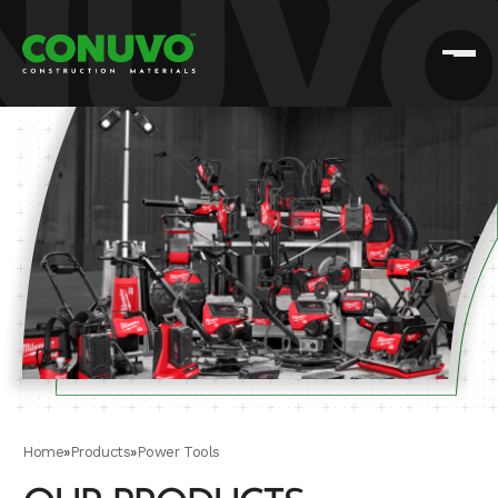
Home
»
Products
»
Power Tools