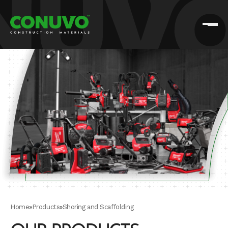
Home
»
Products
»
Shoring and Scaffolding