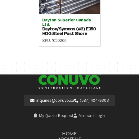
Dayton Superior Canada
Ltd.
Dayton/Symons (#2) E350
HDG Steel Post Shore
SKU:
1020200
inquiries@conuvo.ca
(587) 404-9303
My Quote Request
Account Login
HOME