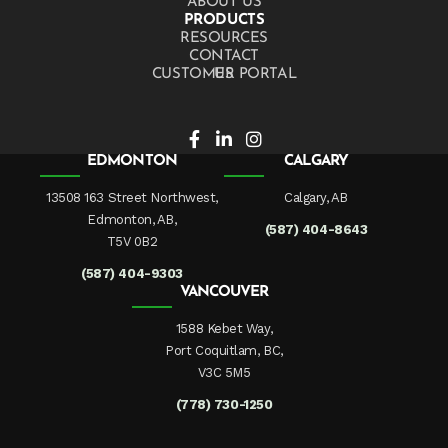
ABOUT US
PRODUCTS
RESOURCES
CONTACT US
CUSTOMER PORTAL
EDMONTON
CALGARY
13508 163 Street Northwest,
Calgary, AB
Edmonton, AB,
(587) 404-8643
T5V 0B2
(587) 404-9303
VANCOUVER
1588 Kebet Way,
Port Coquitlam, BC,
V3C 5M5
(778) 730-1250