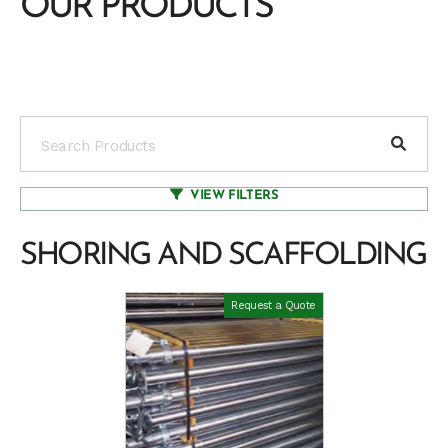
OUR PRODUCTS
VIEW FILTERS
SHORING AND SCAFFOLDING
Request a Quote