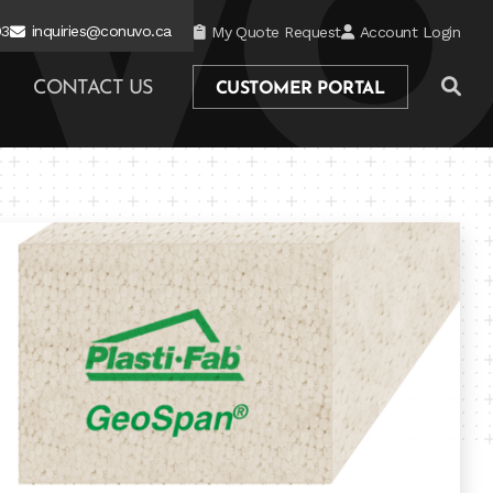
03
inquiries@conuvo.ca
My Quote Request
Account Login
CONTACT US
CUSTOMER PORTAL