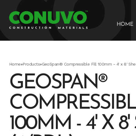
HOME
Home
»
Products
»
GeoSpan® Compressible Fill 100mm - 4' x 8' She
GEOSPAN®
COMPRESSIBL
100MM - 4' X 8