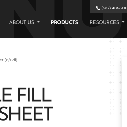
(587) 404-93
ABOUT US
PRODUCTS
RESOURCES
et (6/Bdl)
E FILL
' SHEET