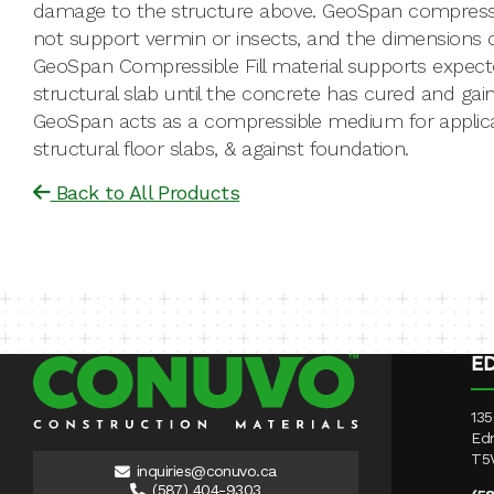
damage to the structure above. GeoSpan compressible
not support vermin or insects, and the dimensions ca
GeoSpan Compressible Fill material supports expecte
structural slab until the concrete has cured and gai
GeoSpan acts as a compressible medium for applic
structural floor slabs, & against foundation.
Back to All Products
E
135
Ed
T5
inquiries@conuvo.ca
(587) 404-9303