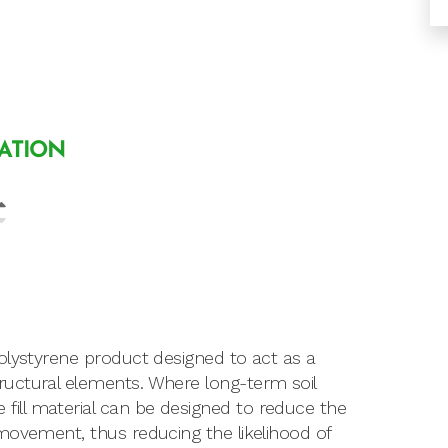
LATION
olystyrene product designed to act as a
uctural elements. Where long-term soil
ill material can be designed to reduce the
movement, thus reducing the likelihood of