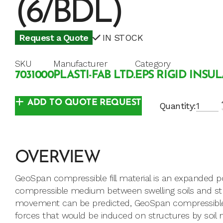
(6/BDL)
Request a Quote
IN STOCK
SKU
Manufacturer
Category
7031000
PLASTI-FAB LTD.
EPS RIGID INSU
ADD TO QUOTE REQUEST
Quantity:
OVERVIEW
GeoSpan compressible fill material is an expanded p
compressible medium between swelling soils and str
movement can be predicted, GeoSpan compressible f
forces that would be induced on structures by soil 