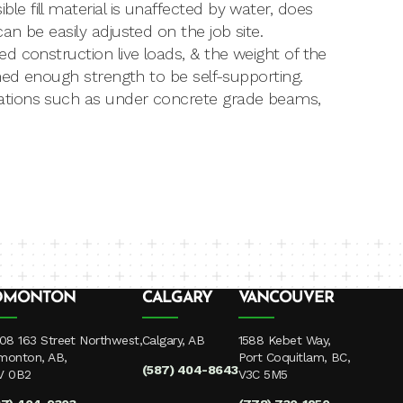
 fill material is unaffected by water, does
n be easily adjusted on the job site.
d construction live loads, & the weight of the
ned enough strength to be self-supporting.
ations such as under concrete grade beams,
DMONTON
CALGARY
VANCOUVER
08 163 Street Northwest,
Calgary, AB
1588 Kebet Way,
monton, AB,
Port Coquitlam, BC,
(587) 404-8643
V 0B2
V3C 5M5