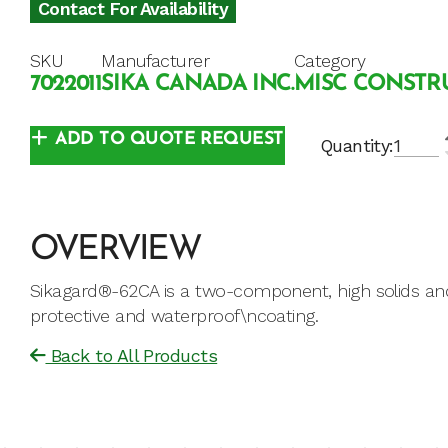
Contact For Availability
SKU
Manufacturer
Category
7022011
SIKA CANADA INC.
MISC CONSTRU
ADD TO QUOTE REQUEST
Quantity:
OVERVIEW
Sikagard®-62CA is a two-component, high solids and
protective and waterproof\ncoating.
Back to All Products