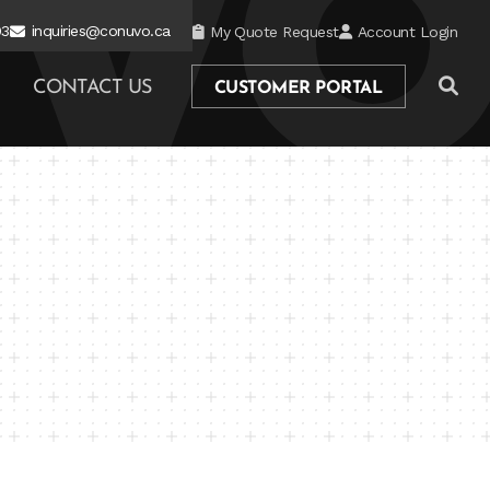
03
inquiries@conuvo.ca
My Quote Request
Account Login
CONTACT US
CUSTOMER PORTAL