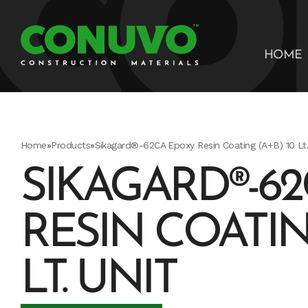
HOME
Home
»
Products
»
Sikagard®-62CA Epoxy Resin Coating (A+B) 10 Lt.
SIKAGARD®-6
RESIN COATING
LT. UNIT