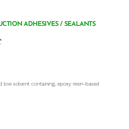
CTION ADHESIVES / SEALANTS
 low solvent containing, epoxy resin-based