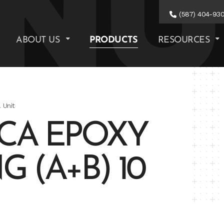
(587) 404-93
ABOUT US
PRODUCTS
RESOURCES
 Unit
2CA EPOXY
 (A+B) 10