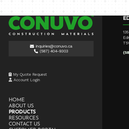
E
135
Ed
T5
inquiries@conuvo.ca
(587) 404-9303
(5
My Quote Request
Account Login
HOME
ABOUT US
PRODUCTS
RESOURCES
CONTACT US