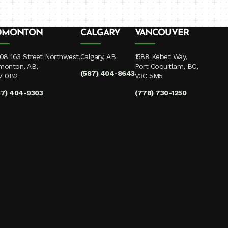
DMONTON
CALGARY
VANCOUVER
08 163 Street Northwest,
Calgary, AB
1588 Kebet Way,
monton, AB,
Port Coquitlam, BC,
(587) 404-8643
V 0B2
V3C 5M5
87) 404-9303
(778) 730-1250