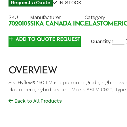
Request a Quote
IN STOCK
SKU
Manufacturer
Category
7020105
SIKA CANADA INC.
ELASTOMERIC
ADD TO QUOTE REQUEST
Quantity:
OVERVIEW
SikaHyflex®-150 LM is a premium-grade, high move
elastomeric, hybrid sealant. Meets ASTM C920, Type S
Back to All Products