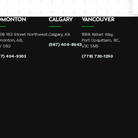
DMONTON
CALGARY
VANCOUVER
08 163 Street Northwest,
Calgary, AB
1588 Kebet Way,
monton, AB,
Port Coquitlam, BC,
(587) 404-8643
V 0B2
V3C 5M5
87) 404-9303
(778) 730-1250