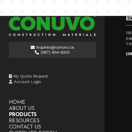
E
135
Ed
T5
inquiries@conuvo.ca
(587) 404-9303
(5
My Quote Request
Account Login
HOME
ABOUT US
PRODUCTS
RESOURCES
CONTACT US