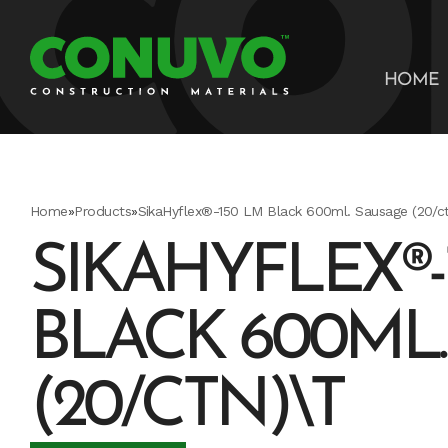
HOME
Home
»
Products
»
SikaHyflex®-150 LM Black 600ml. Sausage (20/ct
SIKAHYFLEX®-
BLACK 600ML
(20/CTN)\T