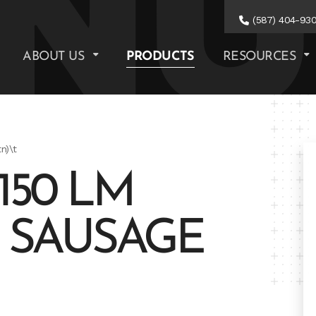
(587) 404-93
ABOUT US
PRODUCTS
RESOURCES
n)\t
150 LM
. SAUSAGE