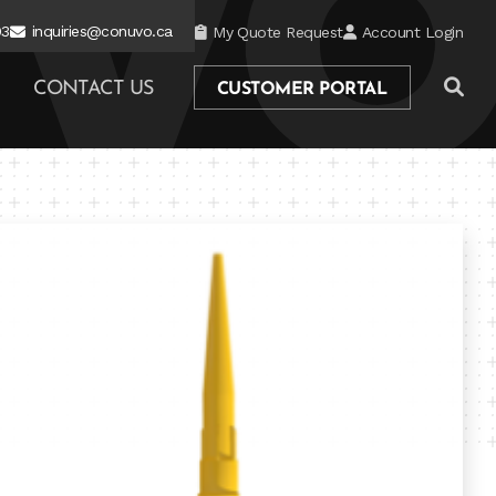
03
inquiries@conuvo.ca
My Quote Request
Account Login
CONTACT US
CUSTOMER PORTAL