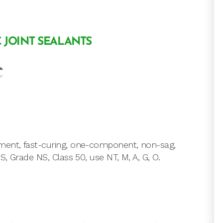
 JOINT SEALANTS
ment, fast-curing, one-component, non-sag,
, Grade NS, Class 50, use NT, M, A, G, O.