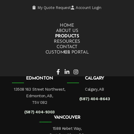
My Quote Request
Account Login
HOME
ABOUT US
PRODUCTS
RESOURCES
CONTACT US
CUSTOMER PORTAL
EDMONTON
CALGARY
13508 163 Street Northwest,
Calgary, AB
Edmonton, AB,
(587) 404-8643
T5V 0B2
(587) 404-9303
VANCOUVER
1588 Kebet Way,