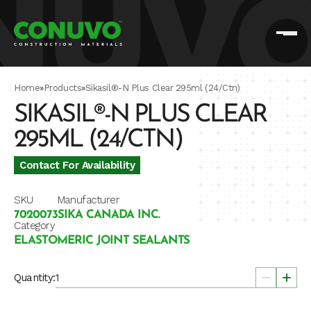
Home
»
Products
»
Sikasil®-N Plus Clear 295ml (24/Ctn)
SIKASIL®-N PLUS CLEAR
295ML (24/CTN)
Contact For Availability
SKU
Manufacturer
7020073
SIKA CANADA INC.
Category
ELASTOMERIC JOINT SEALANTS
Quantity: