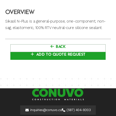
OVERVIEW
Sikasil N-Plus is a general-purpose, one-component, non-
sag, elastomeric, 100% RTV neutral-cure silicone sealant.
BACK
ADD TO QUOTE REQUEST
inquiries@conuvo.ca
(587) 404-9303