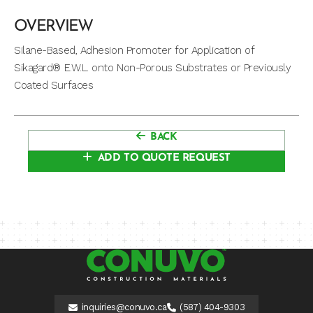
OVERVIEW
Silane-Based, Adhesion Promoter for Application of
Sikagard® E.W.L. onto Non-Porous Substrates or Previously
Coated Surfaces
BACK
ADD TO QUOTE REQUEST
inquiries@conuvo.ca
(587) 404-9303