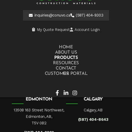
inquiries@conuvo.ca
(587) 404-9303
My Quote Request
Account Login
HOME
ABOUT US
PRODUCTS
RESOURCES
CONTACT US
CUSTOMER PORTAL
EDMONTON
CALGARY
13508 163 Street Northwest,
Calgary, AB
Edmonton, AB,
(587) 404-8643
T5V 0B2