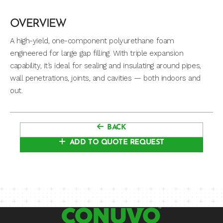
OVERVIEW
A high-yield, one-component polyurethane foam
engineered for large gap filling. With triple expansion
capability, it’s ideal for sealing and insulating around pipes,
wall penetrations, joints, and cavities — both indoors and
out.
BACK
ADD TO QUOTE REQUEST