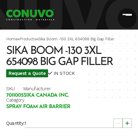
Home
»
Products
»
Sika Boom -130 3XL 654098 Big Gap Filler
SIKA BOOM -130 3XL
654098 BIG GAP FILLER
Request a Quote
IN STOCK
SKU
Manufacturer
7011005
SIKA CANADA INC.
Category
SPRAY FOAM AIR BARRIER
Quantity: