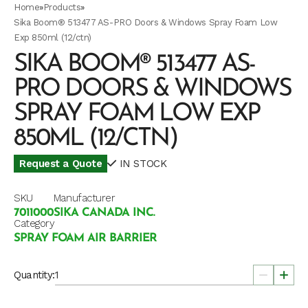
Home
»
Products
»
Sika Boom® 513477 AS-PRO Doors & Windows Spray Foam Low
Exp 850ml (12/ctn)
SIKA BOOM® 513477 AS-
PRO DOORS & WINDOWS
SPRAY FOAM LOW EXP
850ML (12/CTN)
Request a Quote
IN STOCK
SKU
Manufacturer
7011000
SIKA CANADA INC.
Category
SPRAY FOAM AIR BARRIER
Quantity: