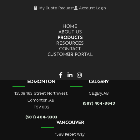
My Quote Request
Account Login
HOME
ABOUT US
PRODUCTS
RESOURCES
CONTACT US
CUSTOMER PORTAL
EDMONTON
CALGARY
13508 163 Street Northwest,
Calgary, AB
Edmonton, AB,
(587) 404-8643
T5V 0B2
(587) 404-9303
VANCOUVER
1588 Kebet Way,