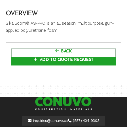
OVERVIEW
Sika Boom® AS-PRO is an all season, multipurpose, gun-
applied polyurethane foam
BACK
ADD TO QUOTE REQUEST
inquiries@conuvo.ca
(587) 404-9303