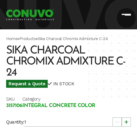
Home
»
Products
»
Sika Charcoal Chromix Admixture C-24
SIKA CHARCOAL
CHROMIX ADMIXTURE C-
24
Request a Quote
IN STOCK
SKU
Category
3157106
INTEGRAL CONCRETE COLOR
Quantity: