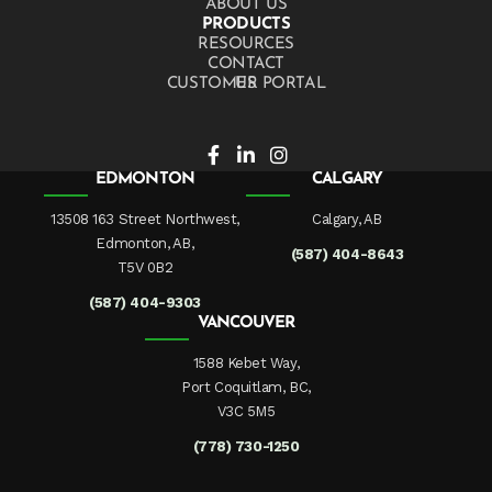
ABOUT US
PRODUCTS
RESOURCES
CONTACT US
CUSTOMER PORTAL
EDMONTON
CALGARY
13508 163 Street Northwest,
Calgary, AB
Edmonton, AB,
(587) 404-8643
T5V 0B2
(587) 404-9303
VANCOUVER
1588 Kebet Way,
Port Coquitlam, BC,
V3C 5M5
(778) 730-1250