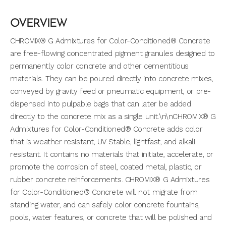
OVERVIEW
CHROMIX® G Admixtures for Color-Conditioned® Concrete
are free-flowing concentrated pigment granules designed to
permanently color concrete and other cementitious
materials. They can be poured directly into concrete mixes,
conveyed by gravity feed or pneumatic equipment, or pre-
dispensed into pulpable bags that can later be added
directly to the concrete mix as a single unit.\n\nCHROMIX® G
Admixtures for Color-Conditioned® Concrete adds color
that is weather resistant, UV Stable, lightfast, and alkali
resistant. It contains no materials that initiate, accelerate, or
promote the corrosion of steel, coated metal, plastic, or
rubber concrete reinforcements. CHROMIX® G Admixtures
for Color-Conditioned® Concrete will not migrate from
standing water, and can safely color concrete fountains,
pools, water features, or concrete that will be polished and