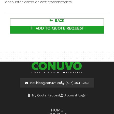
encounter damp or wet environments.
BACK
ADD TO QUOTE REQUEST
inquiries@conuvo.ca
(587) 404-9303
My Quote Request
Account Login
HOME