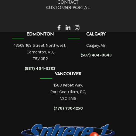
CONTACT US
CUSTOMER PORTAL
EDMONTON
CALGARY
13508 163 Street Northwest,
Calgary, AB
Edmonton, AB,
(587) 404-8643
T5V 0B2
(587) 404-9303
VANCOUVER
1588 Kebet Way,
Port Coquitlam, BC,
V3C 5M5
(778) 730-1250