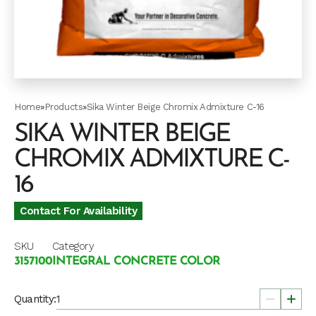
Home
»
Products
»
Sika Winter Beige Chromix Admixture C-16
SIKA WINTER BEIGE
CHROMIX ADMIXTURE C-
16
Contact For Availability
SKU
Category
3157100
INTEGRAL CONCRETE COLOR
Quantity: