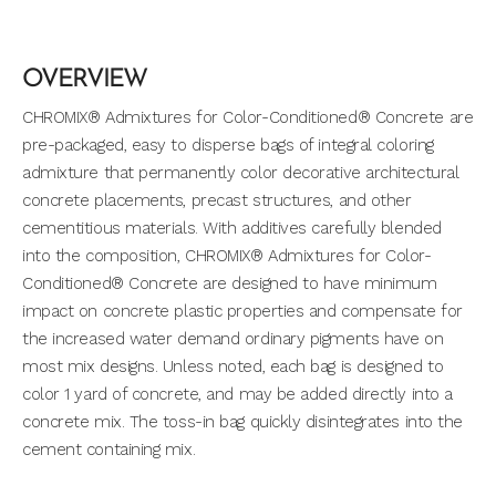
OVERVIEW
CHROMIX® Admixtures for Color-Conditioned® Concrete are
pre-packaged, easy to disperse bags of integral coloring
admixture that permanently color decorative architectural
concrete placements, precast structures, and other
cementitious materials. With additives carefully blended
into the composition, CHROMIX® Admixtures for Color-
Conditioned® Concrete are designed to have minimum
impact on concrete plastic properties and compensate for
the increased water demand ordinary pigments have on
most mix designs. Unless noted, each bag is designed to
color 1 yard of concrete, and may be added directly into a
concrete mix. The toss-in bag quickly disintegrates into the
cement containing mix.