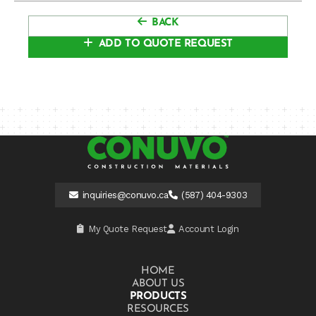
BACK
ADD TO QUOTE REQUEST
inquiries@conuvo.ca
(587) 404-9303
My Quote Request
Account Login
HOME
ABOUT US
PRODUCTS
RESOURCES