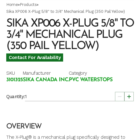
Home
»
Products
»
Sika XP006 X-Plug 5/8" to 3/4" Mechanical Plug (350 Pail Yellow)
SIKA XP006 X-PLUG 5/8" TO
3/4" MECHANICAL PLUG
(350 PAIL YELLOW)
Contact For Availability
SKU
Manufacturer
Category
3101325
SIKA CANADA INC.
PVC WATERSTOPS
Quantity:
OVERVIEW
The X-Plug® is a mechanical plug specifically designed to