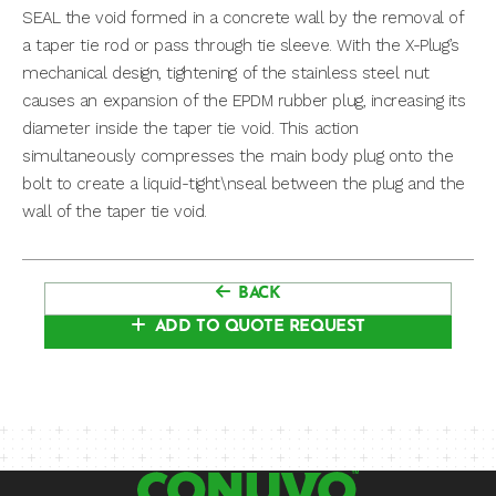
SEAL the void formed in a concrete wall by the removal of
a taper tie rod or pass through tie sleeve. With the X-Plug’s
mechanical design, tightening of the stainless steel nut
causes an expansion of the EPDM rubber plug, increasing its
diameter inside the taper tie void. This action
simultaneously compresses the main body plug onto the
bolt to create a liquid-tight\nseal between the plug and the
wall of the taper tie void.
BACK
ADD TO QUOTE REQUEST