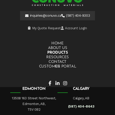
inquiries@conuvo.ca
(587) 404-9303
My Quote Request
Account Login
HOME
ABOUT US
PRODUCTS
RESOURCES
CONTACT US
CUSTOMER PORTAL
EDMONTON
CALGARY
13508 163 Street Northwest,
Calgary, AB
Edmonton, AB,
(587) 404-8643
T5V 0B2