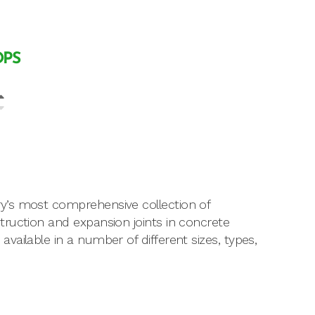
OPS
y’s most comprehensive collection of
ruction and expansion joints in concrete
ailable in a number of different sizes, types,