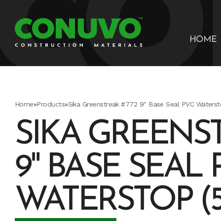
HOME
Home
»
Products
»
Sika Greenstreak #772 9" Base Seal PVC Watersto
SIKA GREENST
9" BASE SEAL 
WATERSTOP (5