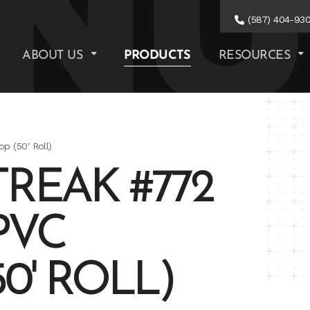
(587) 404-93
ABOUT US
PRODUCTS
RESOURCES
p (50' Roll)
REAK #772
PVC
0' ROLL)