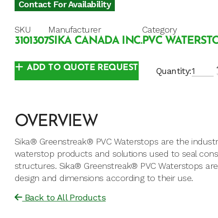
Contact For Availability
SKU
Manufacturer
Category
3101307
SIKA CANADA INC.
PVC WATERST
ADD TO QUOTE REQUEST
Quantity:
OVERVIEW
Sika® Greenstreak® PVC Waterstops are the industr
waterstop products and solutions used to seal const
structures. Sika® Greenstreak® PVC Waterstops are av
design and dimensions according to their use.
Back to All Products