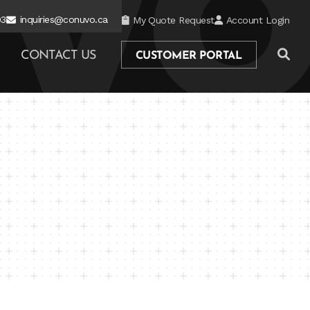
03
inquiries@conuvo.ca
My Quote Request
Account Login
CONTACT US
CUSTOMER PORTAL