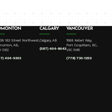
DMONTON
CALGARY
VANCOUVER
08 163 Street Northwest,
Calgary, AB
1588 Kebet Way,
monton, AB,
Port Coquitlam, BC,
(587) 404-8643
V 0B2
V3C 5M5
87) 404-9303
(778) 730-1250