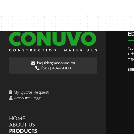
E
135
Ed
T5
inquiries@conuvo.ca
(587) 404-9303
(5
My Quote Request
Account Login
HOME
ABOUT US
PRODUCTS