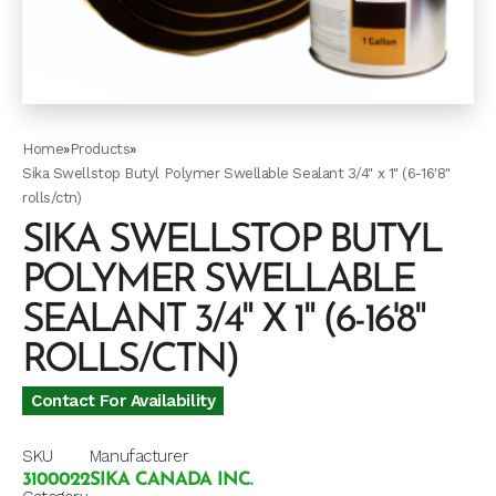
Home
»
Products
»
Sika Swellstop Butyl Polymer Swellable Sealant 3/4" x 1" (6-16'8"
rolls/ctn)
SIKA SWELLSTOP BUTYL
POLYMER SWELLABLE
SEALANT 3/4" X 1" (6-16'8"
ROLLS/CTN)
Contact For Availability
SKU
Manufacturer
3100022
SIKA CANADA INC.