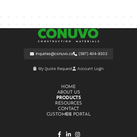
inquiries@conuvo.ca
(587) 404-9303
My Quote Request
Account Login
HOME
ABOUT US
PRODUCTS
RESOURCES
CONTACT US
CUSTOMER PORTAL