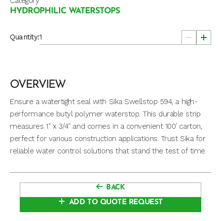
Category
HYDROPHILIC WATERSTOPS
Quantity:
OVERVIEW
Ensure a watertight seal with Sika Swellstop 594, a high-
performance butyl polymer waterstop. This durable strip
measures 1″ x 3/4″ and comes in a convenient 100′ carton,
perfect for various construction applications. Trust Sika for
reliable water control solutions that stand the test of time.
BACK
ADD TO QUOTE REQUEST