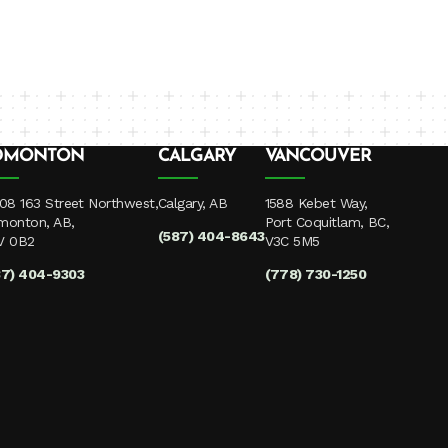
DMONTON
CALGARY
VANCOUVER
08 163 Street Northwest,
Calgary, AB
1588 Kebet Way,
monton, AB,
Port Coquitlam, BC,
(587) 404-8643
V 0B2
V3C 5M5
87) 404-9303
(778) 730-1250