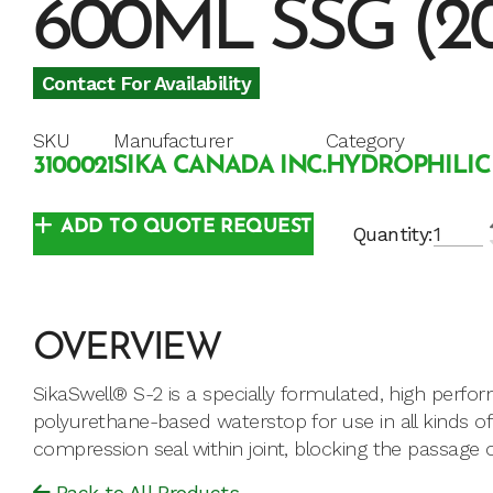
600ML SSG (2
Contact For Availability
SKU
Manufacturer
Category
3100021
SIKA CANADA INC.
HYDROPHILIC
ADD TO QUOTE REQUEST
Quantity:
OVERVIEW
SikaSwell® S-2 is a specially formulated, high perf
polyurethane-based waterstop for use in all kinds of 
compression seal within joint, blocking the passage o
Back to All Products