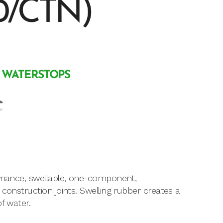
0/CTN)
 WATERSTOPS
ormance, swellable, one-component,
construction joints. Swelling rubber creates a
f water.