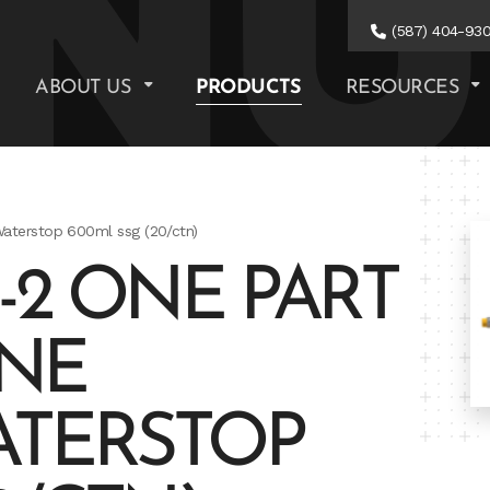
(587) 404-93
ABOUT US
PRODUCTS
RESOURCES
Waterstop 600ml ssg (20/ctn)
-2 ONE PART
NE
ATERSTOP