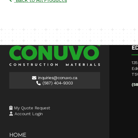
E
135
Ed
T5
inquiries@conuvo.ca
(587) 404-9303
(5
My Quote Request
Account Login
HOME