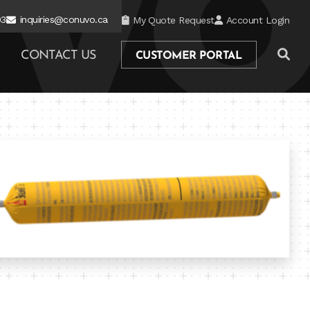
03
inquiries@conuvo.ca
My Quote Request
Account Login
CONTACT US
CUSTOMER PORTAL