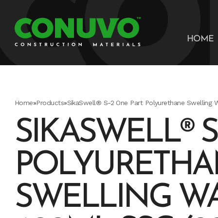
HOME
Home
»
Products
»
SikaSwell® S-2 One Part Polyurethane Swelling 
SIKASWELL® S
POLYURETHA
SWELLING W