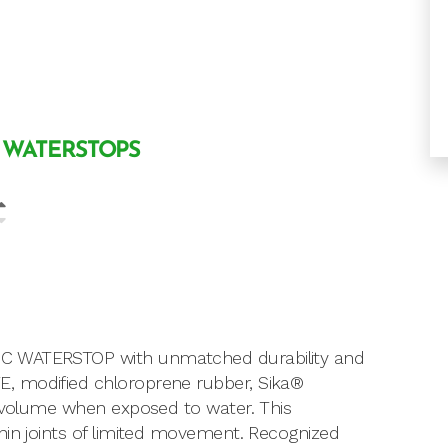
 WATERSTOPS
IC WATERSTOP with unmatched durability and
, modified chloroprene rubber, Sika®
l volume when exposed to water. This
hin joints of limited movement. Recognized