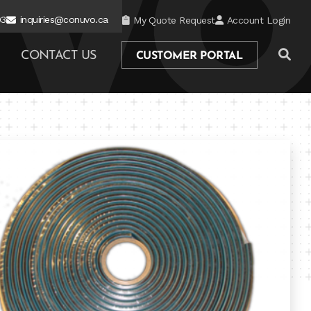
03
inquiries@conuvo.ca
My Quote Request
Account Login
CONTACT US
CUSTOMER PORTAL