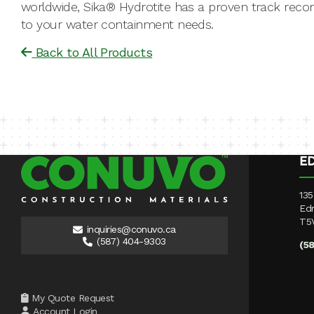
worldwide, Sika® Hydrotite has a proven track record
to your water containment needs.
Back to All Products
E
135
Ed
T5
inquiries@conuvo.ca
(587) 404-9303
(5
My Quote Request
Account Login