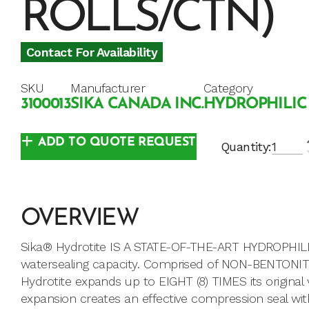
ROLLS/CTN)
Contact For Availability
SKU
Manufacturer
Category
3100013
SIKA CANADA INC.
HYDROPHILIC
ADD TO QUOTE REQUEST
Quantity:
OVERVIEW
Sika® Hydrotite IS A STATE-OF-THE-ART HYDROPHIL
watersealing capacity. Comprised of NON-BENTONITE
Hydrotite expands up to EIGHT (8) TIMES its origina
expansion creates an effective compression seal wit