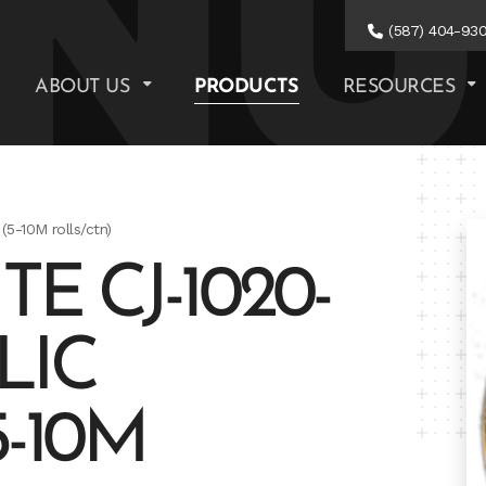
(587) 404-93
ABOUT US
PRODUCTS
RESOURCES
(5-10M rolls/ctn)
E CJ-1020-
LIC
-10M