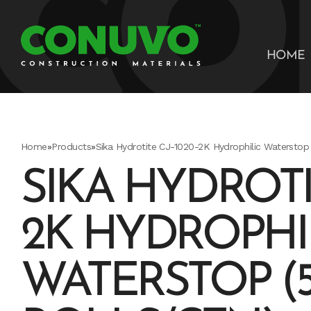
HOME
Home
»
Products
»
Sika Hydrotite CJ-1020-2K Hydrophilic Waterstop 
SIKA HYDROTIT
2K HYDROPHI
WATERSTOP (5