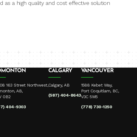
 as a high quality and cost effective solution
DMONTON
CALGARY
VANCOUVER
08 163 Street Northwest,
Calgary, AB
1588 Kebet Way,
monton, AB,
Port Coquitlam, BC,
(587) 404-8643
V 0B2
V3C 5M5
87) 404-9303
(778) 730-1250