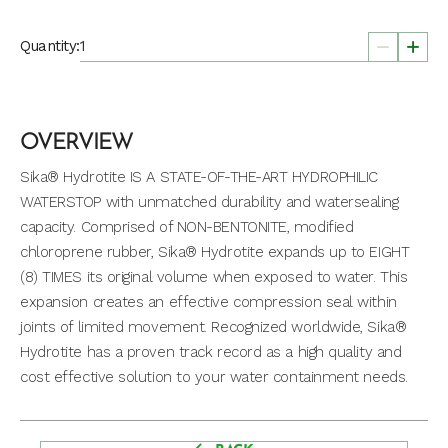
Quantity:
OVERVIEW
Sika® Hydrotite IS A STATE-OF-THE-ART HYDROPHILIC
WATERSTOP with unmatched durability and watersealing
capacity. Comprised of NON-BENTONITE, modified
chloroprene rubber, Sika® Hydrotite expands up to EIGHT
(8) TIMES its original volume when exposed to water. This
expansion creates an effective compression seal within
joints of limited movement. Recognized worldwide, Sika®
Hydrotite has a proven track record as a high quality and
cost effective solution to your water containment needs.