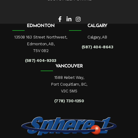
EDMONTON
CALGARY
13508 163 Street Northwest,
Calgary, AB
Edmonton, AB,
(587) 404-8643
T5V 0B2
(587) 404-9303
VANCOUVER
1588 Kebet Way,
Port Coquitlam, BC,
V3C 5M5
(778) 730-1250