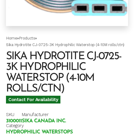
Home
»
Products
»
Sika Hydrotite CJ-0725-3K Hydrophilic Waterstop (4-10M rolls/ctn)
SIKA HYDROTITE CJ-0725-
3K HYDROPHILIC
WATERSTOP (4-10M
ROLLS/CTN)
Contact For Availability
SKU
Manufacturer
3100011
SIKA CANADA INC.
Category
HYDROPHILIC WATERSTOPS