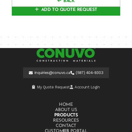
BACK
ADD TO QUOTE REQUEST
inquiries@conuvo.ca
(587) 404-9303
My Quote Request
Account Login
HOME
ABOUT US
PRODUCTS
RESOURCES
CONTACT US
CUSTOMER PORTAL