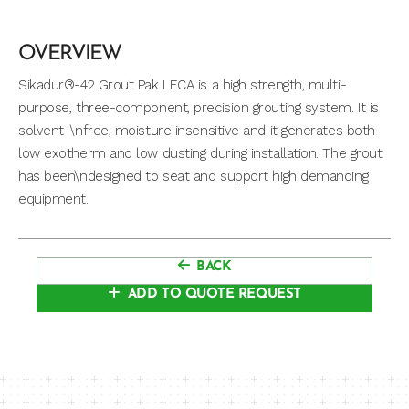
OVERVIEW
Sikadur®-42 Grout Pak LECA is a high strength, multi-
purpose, three-component, precision grouting system. It is
solvent-\nfree, moisture insensitive and it generates both
low exotherm and low dusting during installation. The grout
has been\ndesigned to seat and support high demanding
equipment.
BACK
ADD TO QUOTE REQUEST