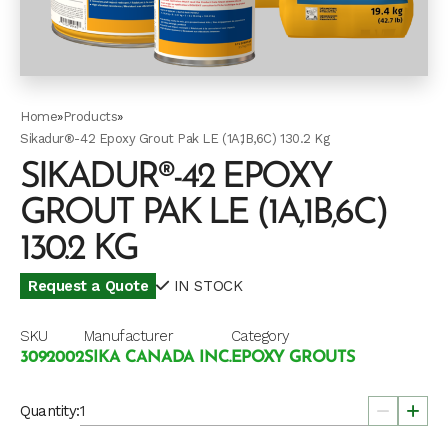
Home
»
Products
»
Sikadur®-42 Epoxy Grout Pak LE (1A,1B,6C) 130.2 Kg
SIKADUR®-42 EPOXY
GROUT PAK LE (1A,1B,6C)
130.2 KG
Request a Quote
IN STOCK
SKU
Manufacturer
Category
3092002
SIKA CANADA INC.
EPOXY GROUTS
Quantity: