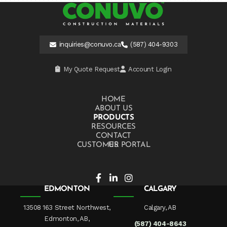
inquiries@conuvo.ca
(587) 404-9303
My Quote Request
Account Login
HOME
ABOUT US
PRODUCTS
RESOURCES
CONTACT US
CUSTOMER PORTAL
EDMONTON
CALGARY
13508 163 Street Northwest,
Calgary, AB
Edmonton, AB,
(587) 404-8643