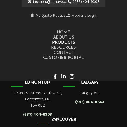
inquiries@conuvo.ca
(587) 404-9303
My Quote Request
Account Login
HOME
ABOUT US
PRODUCTS
RESOURCES
CONTACT US
CUSTOMER PORTAL
EDMONTON
CALGARY
13508 163 Street Northwest,
Calgary, AB
Edmonton, AB,
(587) 404-8643
T5V 0B2
(587) 404-9303
VANCOUVER