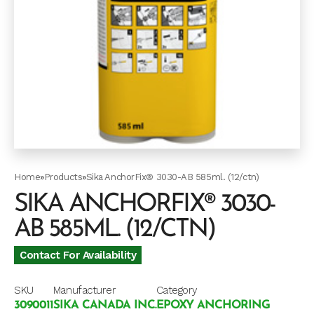
Home
»
Products
»
Sika AnchorFix® 3030-AB 585ml. (12/ctn)
SIKA ANCHORFIX® 3030-
AB 585ML. (12/CTN)
Contact For Availability
SKU
Manufacturer
Category
3090011
SIKA CANADA INC.
EPOXY ANCHORING