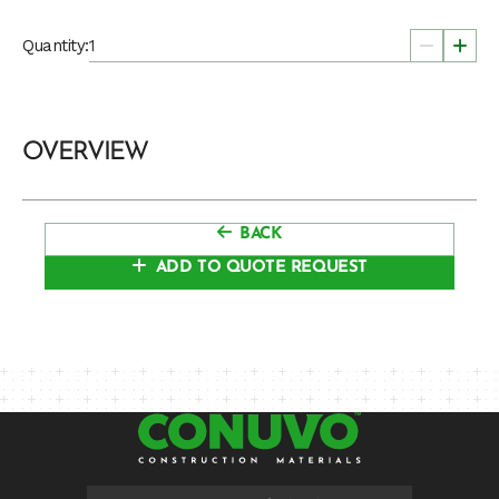
Quantity:
OVERVIEW
BACK
ADD TO QUOTE REQUEST