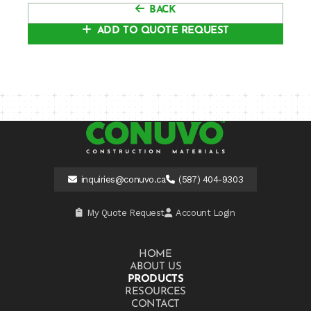
BACK
ADD TO QUOTE REQUEST
inquiries@conuvo.ca
(587) 404-9303
My Quote Request
Account Login
HOME
ABOUT US
PRODUCTS
RESOURCES
CONTACT US