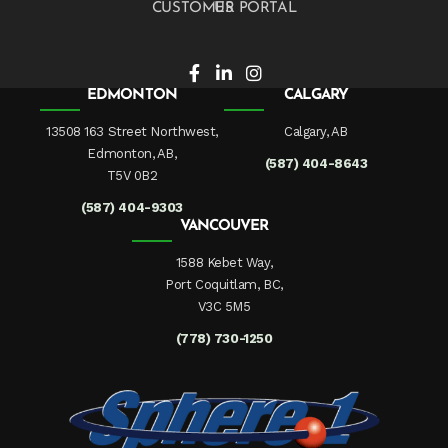
CUSTOMER PORTAL
EDMONTON
CALGARY
13508 163 Street Northwest,
Calgary, AB
Edmonton, AB,
(587) 404-8643
T5V 0B2
(587) 404-9303
VANCOUVER
1588 Kebet Way,
Port Coquitlam, BC,
V3C 5M5
(778) 730-1250