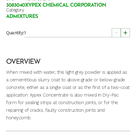
3083040
XYPEX CHEMICAL CORPORATION
Category
ADMIXTURES
Quantity:
OVERVIEW
When mixed with water, this light grey powder is applied as
a cementitious slurry coat to above-grade or below-grade
concrete, either as a single coat or as the first of a two-coat
application. Xypex Concentrate is also mixed in Dry-Pac
form for sealing strips at construction joints, or for the
repairing of cracks, faulty construction joints and
honeycomb.