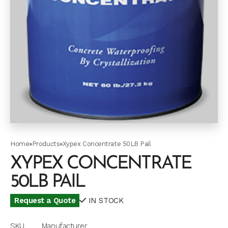
Home
»
Products
»
Xypex Concentrate 50LB Pail
XYPEX CONCENTRATE
50LB PAIL
Request a Quote
IN STOCK
SKU
Manufacturer