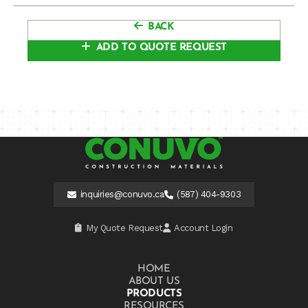
BACK
ADD TO QUOTE REQUEST
inquiries@conuvo.ca
(587) 404-9303
My Quote Request
Account Login
HOME
ABOUT US
PRODUCTS
RESOURCES