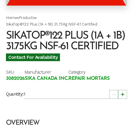
Home
»
Products
»
SikaTop®122 Plus (1A + 1B) 31.75Kg NSF-61 Certified
SIKATOP®122 PLUS (1A + 1B)
31.75KG NSF-61 CERTIFIED
Contact For Availability
SKU
Manufacturer
Category
3082026
SIKA CANADA INC.
REPAIR MORTARS
Quantity:
OVERVIEW