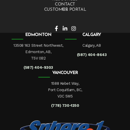
CONTACT US
CUSTOMER PORTAL
EDMONTON
CALGARY
13508 163 Street Northwest,
Calgary, AB
Edmonton, AB,
(587) 404-8643
T5V 0B2
(587) 404-9303
VANCOUVER
1588 Kebet Way,
Port Coquitlam, BC,
V3C 5M5
(778) 730-1250