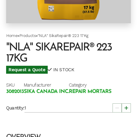
Home
»
Products
»
"NLA" SikaRepair® 223 17Kg
"NLA" SIKAREPAIR® 223
17KG
Request a Quote
IN STOCK
SKU
Manufacturer
Category
3082013
SIKA CANADA INC.
REPAIR MORTARS
Quantity: