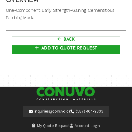
OVERVIEW
One-Component, Early Strength-Gaining, Cementitious
Patching Mortar.
BACK
ADD TO QUOTE REQUEST
inquiries@conuvo.ca
(587) 404-9303
My Quote Request
Account Login