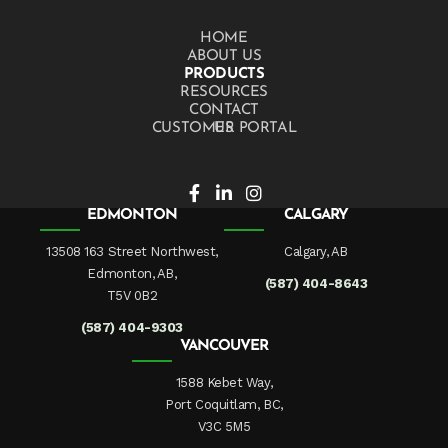
HOME
ABOUT US
PRODUCTS
RESOURCES
CONTACT US
CUSTOMER PORTAL
EDMONTON
CALGARY
13508 163 Street Northwest,
Calgary, AB
Edmonton, AB,
(587) 404-8643
T5V 0B2
(587) 404-9303
VANCOUVER
1588 Kebet Way,
Port Coquitlam, BC,
V3C 5M5