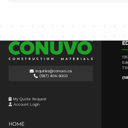
E
135
Ed
T5
inquiries@conuvo.ca
(587) 404-9303
(5
My Quote Request
Account Login
HOME