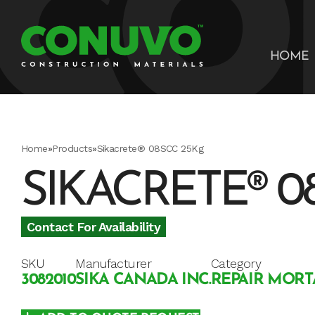
HOME
Home
»
Products
»
Sikacrete® 08SCC 25Kg
SIKACRETE® 0
Contact For Availability
SKU
Manufacturer
Category
3082010
SIKA CANADA INC.
REPAIR MORT