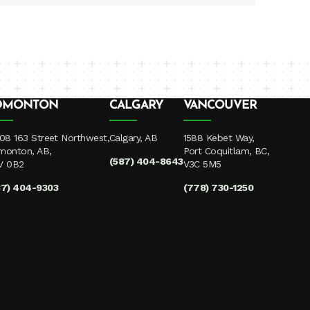
DMONTON
CALGARY
VANCOUVER
08 163 Street Northwest,
Calgary, AB
1588 Kebet Way,
monton, AB,
Port Coquitlam, BC,
(587) 404-8643
V 0B2
V3C 5M5
87) 404-9303
(778) 730-1250