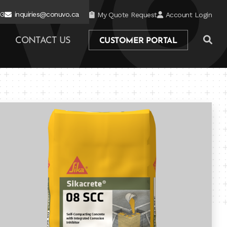
03
inquiries@conuvo.ca
My Quote Request
Account Login
CONTACT US
CUSTOMER PORTAL