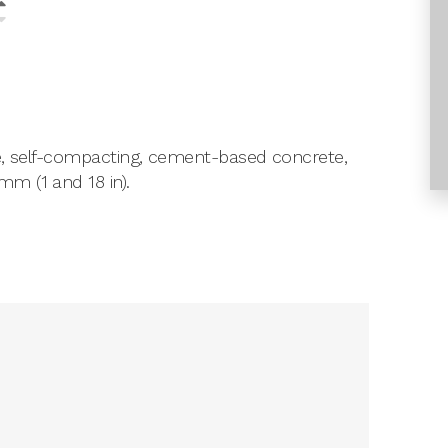
le, self-compacting, cement-based concrete,
m (1 and 18 in).