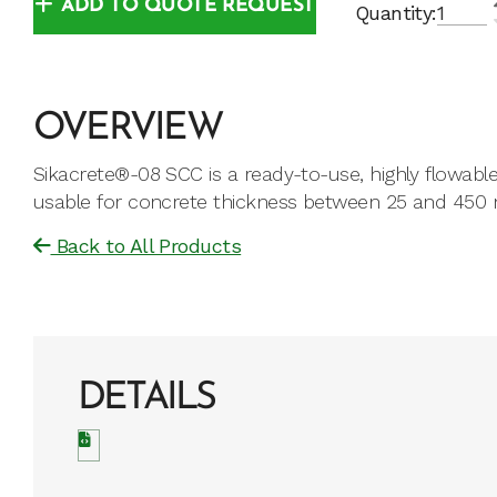
ADD TO QUOTE REQUEST
Quantity:
OVERVIEW
Sikacrete®-08 SCC is a ready-to-use, highly flowab
usable for concrete thickness between 25 and 450 m
Back to All Products
DETAILS