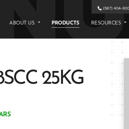
(587) 404-93
ABOUT US
PRODUCTS
RESOURCES
8SCC 25KG
ARS