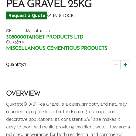
PEA GRAVEL 25KG
Request a Quote
IN STOCK
SKU
Manufacturer
3080000
TARGET PRODUCTS LTD
Category
MISCELLANOUS CEMENTIOUS PRODUCTS
Quantity:
OVERVIEW
Quikrete® 3/8" Pea Gravel is a clean, smooth, and naturally
rounded aggregate ideal for landscaping, drainage, and
decorative applications. Its consistent 3/8" size makes it
easy to work with while providing excellent water flow and a
polished appearance for both residential and commercial