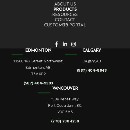
ABOUT US
PRODUCTS
RESOURCES
CONTACT US
CUSTOMER PORTAL
EDMONTON
CALGARY
13508 163 Street Northwest,
Calgary, AB
Edmonton, AB,
(587) 404-8643
T5V 0B2
(587) 404-9303
VANCOUVER
1588 Kebet Way,
Port Coquitlam, BC,
V3C 5M5
(778) 730-1250