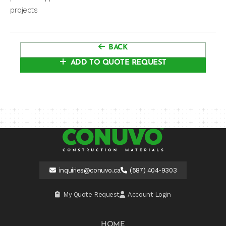
projects
BACK
ADD TO QUOTE REQUEST
inquiries@conuvo.ca
(587) 404-9303
My Quote Request
Account Login
HOME