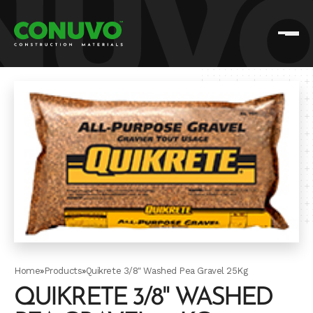
Home
»
Products
»
Quikrete 3/8" Washed Pea Gravel 25Kg
QUIKRETE 3/8" WASHED