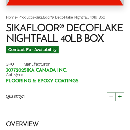
Home
»
Products
»
Sikafloor® DecoFlake Nightfall 40lb Box
SIKAFLOOR® DECOFLAKE
NIGHTFALL 40LB BOX
Contact For Availability
SKU
Manufacturer
3077202
SIKA CANADA INC.
Category
FLOORING & EPOXY COATINGS
Quantity:
OVERVIEW