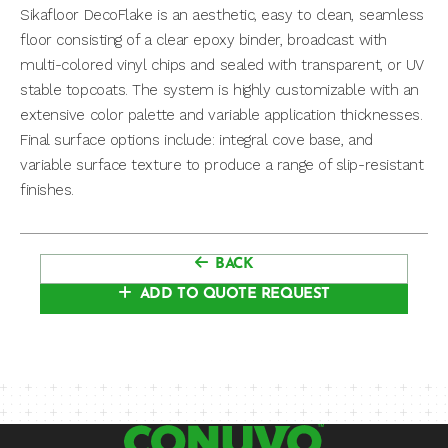
Sikafloor DecoFlake is an aesthetic, easy to clean, seamless
floor consisting of a clear epoxy binder, broadcast with
multi-colored vinyl chips and sealed with transparent, or UV
stable topcoats. The system is highly customizable with an
extensive color palette and variable application thicknesses.
Final surface options include: integral cove base, and
variable surface texture to produce a range of slip-resistant
finishes.
BACK
ADD TO QUOTE REQUEST