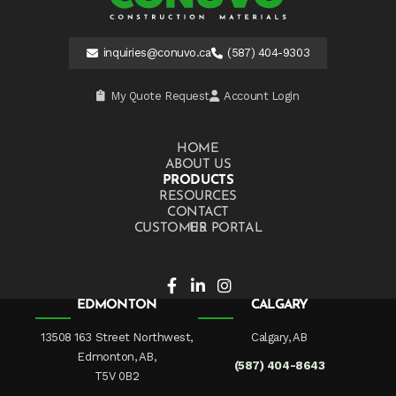
inquiries@conuvo.ca
(587) 404-9303
My Quote Request
Account Login
HOME
ABOUT US
PRODUCTS
RESOURCES
CONTACT US
CUSTOMER PORTAL
EDMONTON
CALGARY
13508 163 Street Northwest,
Calgary, AB
Edmonton, AB,
(587) 404-8643
T5V 0B2