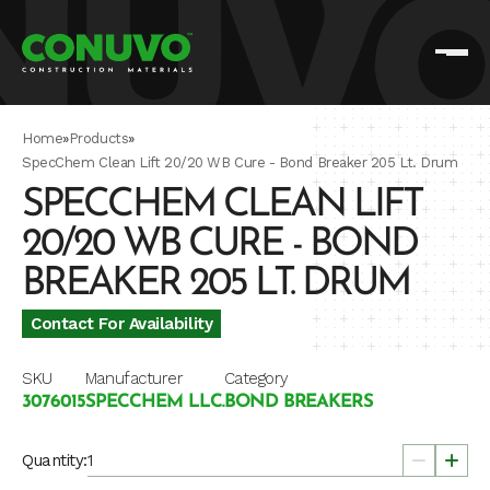
Home
»
Products
»
SpecChem Clean Lift 20/20 WB Cure - Bond Breaker 205 Lt. Drum
SPECCHEM CLEAN LIFT
20/20 WB CURE - BOND
BREAKER 205 LT. DRUM
Contact For Availability
SKU
Manufacturer
Category
3076015
SPECCHEM LLC.
BOND BREAKERS
Quantity: