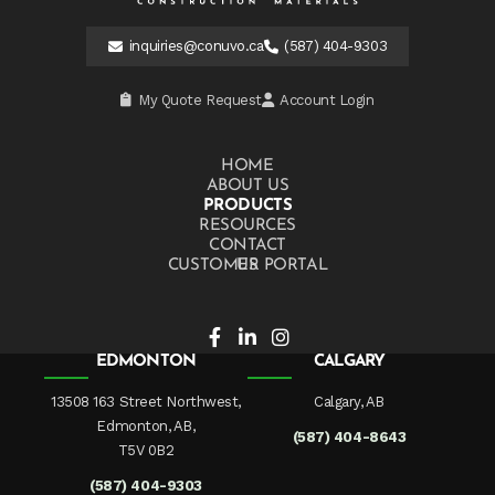
inquiries@conuvo.ca
(587) 404-9303
My Quote Request
Account Login
HOME
ABOUT US
PRODUCTS
RESOURCES
CONTACT US
CUSTOMER PORTAL
EDMONTON
CALGARY
13508 163 Street Northwest,
Calgary, AB
Edmonton, AB,
(587) 404-8643
T5V 0B2
(587) 404-9303