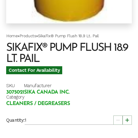
Home
»
Products
»
SikaFix® Pump Flush 18.9 Lt. Pail
SIKAFIX® PUMP FLUSH 18.9
LT. PAIL
Contact For Availability
SKU
Manufacturer
3075021
SIKA CANADA INC.
Category
CLEANERS / DEGREASERS
Quantity: