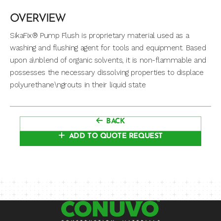
OVERVIEW
SikaFix® Pump Flush is proprietary material used as a
washing and flushing agent for tools and equipment. Based
upon a\nblend of organic solvents, it is non-flammable and
possesses the necessary dissolving properties to displace
polyurethane\ngrouts in their liquid state
BACK
ADD TO QUOTE REQUEST