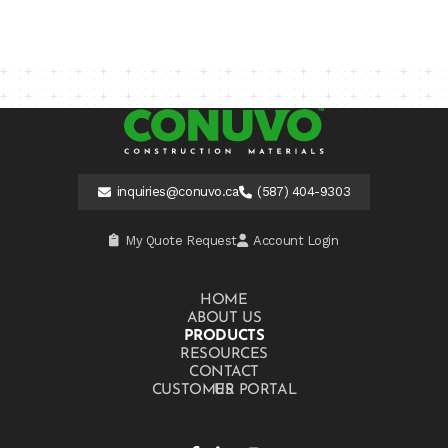
inquiries@conuvo.ca
(587) 404-9303
My Quote Request
Account Login
HOME
ABOUT US
PRODUCTS
RESOURCES
CONTACT US
CUSTOMER PORTAL