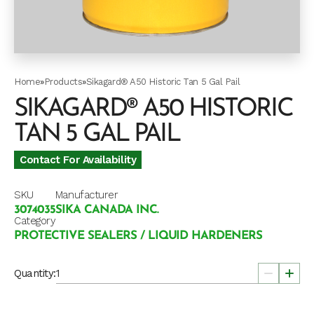
Home
»
Products
»
Sikagard® A50 Historic Tan 5 Gal Pail
SIKAGARD® A50 HISTORIC
TAN 5 GAL PAIL
Contact For Availability
SKU
Manufacturer
3074035
SIKA CANADA INC.
Category
PROTECTIVE SEALERS / LIQUID HARDENERS
Quantity: