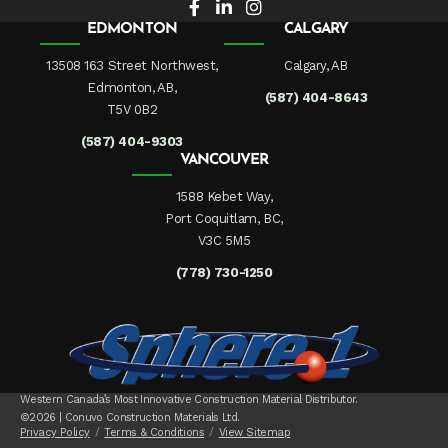
EDMONTON
CALGARY
13508 163 Street Northwest,
Calgary, AB
Edmonton, AB,
(587) 404-8643
T5V 0B2
(587) 404-9303
VANCOUVER
1588 Kebet Way,
Port Coquitlam, BC,
V3C 5M5
(778) 730-1250
Western Canada’s Most Innovative Construction Material Distributor.
©2026 | Conuvo Construction Materials Ltd.
Privacy Policy
Terms & Conditions
View Sitemap