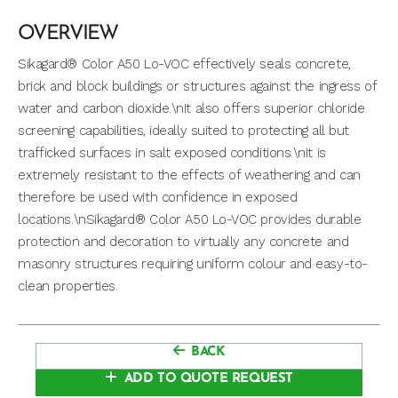
OVERVIEW
Sikagard® Color A50 Lo-VOC effectively seals concrete,
brick and block buildings or structures against the ingress of
water and carbon dioxide.\nIt also offers superior chloride
screening capabilities, ideally suited to protecting all but
trafficked surfaces in salt exposed conditions.\nIt is
extremely resistant to the effects of weathering and can
therefore be used with confidence in exposed
locations.\nSikagard® Color A50 Lo-VOC provides durable
protection and decoration to virtually any concrete and
masonry structures requiring uniform colour and easy-to-
clean properties.
BACK
ADD TO QUOTE REQUEST