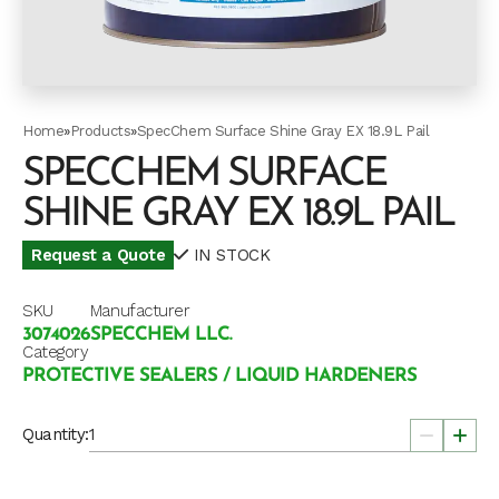
Home
»
Products
»
SpecChem Surface Shine Gray EX 18.9L Pail
SPECCHEM SURFACE
SHINE GRAY EX 18.9L PAIL
Request a Quote
IN STOCK
SKU
Manufacturer
3074026
SPECCHEM LLC.
Category
PROTECTIVE SEALERS / LIQUID HARDENERS
Quantity: