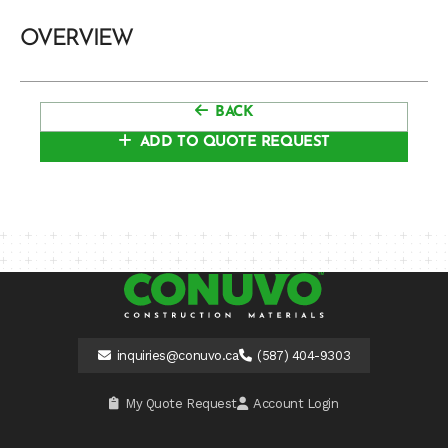
OVERVIEW
BACK
ADD TO QUOTE REQUEST
inquiries@conuvo.ca
(587) 404-9303
My Quote Request
Account Login