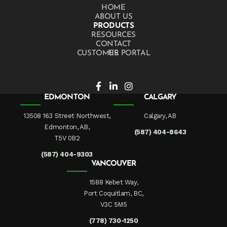
HOME
ABOUT US
PRODUCTS
RESOURCES
CONTACT US
CUSTOMER PORTAL
EDMONTON
CALGARY
13508 163 Street Northwest,
Calgary, AB
Edmonton, AB,
(587) 404-8643
T5V 0B2
(587) 404-9303
VANCOUVER
1588 Kebet Way,
Port Coquitlam, BC,
V3C 5M5
(778) 730-1250