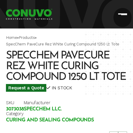
Home
»
Products
»
SpecChem PaveCure Rez White Curing Compound 1250 Lt Tote
SPECCHEM PAVECURE
REZ WHITE CURING
COMPOUND 1250 LT TOTE
Request a Quote
IN STOCK
SKU
Manufacturer
3073038
SPECCHEM LLC.
Category
CURING AND SEALING COMPOUNDS