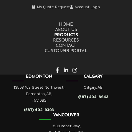
My Quote Request
Account Login
HOME
ABOUT US
PRODUCTS
RESOURCES
CONTACT US
CUSTOMER PORTAL
EDMONTON
CALGARY
13508 163 Street Northwest,
Calgary, AB
Edmonton, AB,
(587) 404-8643
T5V 0B2
(587) 404-9303
VANCOUVER
1588 Kebet Way,