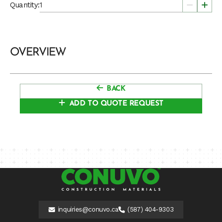
Quantity:
OVERVIEW
BACK
ADD TO QUOTE REQUEST
inquiries@conuvo.ca
(587) 404-9303