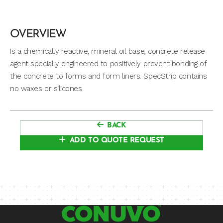
OVERVIEW
Is a chemically reactive, mineral oil base, concrete release
agent specially engineered to positively prevent bonding of
the concrete to forms and form liners. SpecStrip contains
no waxes or silicones.
BACK
ADD TO QUOTE REQUEST