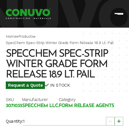
Home
»
Products
»
SpecChem Spec-Strip Winter Grade Form Release 18.9 Lt. Pail
SPECCHEM SPEC-STRIP
WINTER GRADE FORM
RELEASE 18.9 LT. PAIL
Request a Quote
IN STOCK
SKU
Manufacturer
Category
3071035
SPECCHEM LLC.
FORM RELEASE AGENTS
Quantity: