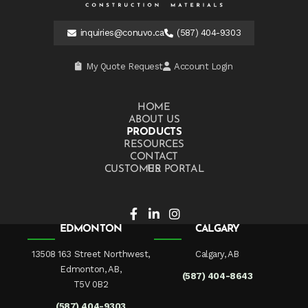
inquiries@conuvo.ca
(587) 404-9303
My Quote Request
Account Login
HOME
ABOUT US
PRODUCTS
RESOURCES
CONTACT US
CUSTOMER PORTAL
EDMONTON
CALGARY
13508 163 Street Northwest,
Calgary, AB
Edmonton, AB,
(587) 404-8643
T5V 0B2
(587) 404-9303