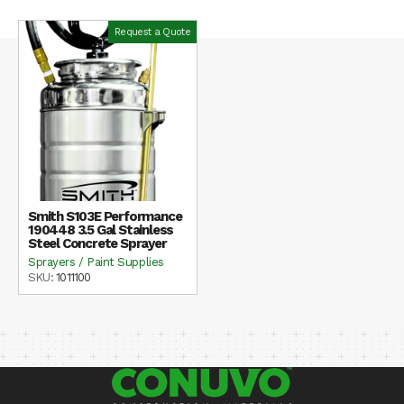
Request a Quote
Smith S103E Performance
190448 3.5 Gal Stainless
Steel Concrete Sprayer
Sprayers / Paint Supplies
SKU:
1011100