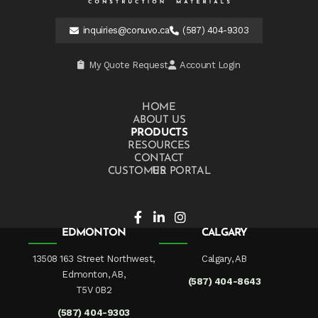
inquiries@conuvo.ca
(587) 404-9303
My Quote Request
Account Login
HOME
ABOUT US
PRODUCTS
RESOURCES
CONTACT US
CUSTOMER PORTAL
EDMONTON
CALGARY
13508 163 Street Northwest,
Calgary, AB
Edmonton, AB,
(587) 404-8643
T5V 0B2
(587) 404-9303