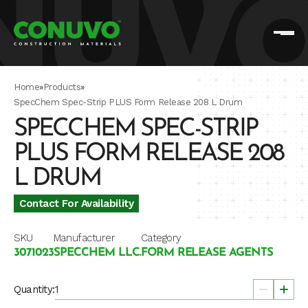
Home
»
Products
»
SpecChem Spec-Strip PLUS Form Release 208 L Drum
SPECCHEM SPEC-STRIP
PLUS FORM RELEASE 208
L DRUM
Contact For Availability
SKU
Manufacturer
Category
3071023
SPECCHEM LLC.
FORM RELEASE AGENTS
Quantity: