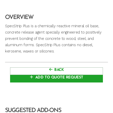
OVERVIEW
SpecStrip Plus is a chemically reactive mineral oil base,
concrete release agent specially engineered to positively
prevent bonding of the concrete to wood, steel, and
aluminum forms. SpecStrip Plus contains no diesel,
kerosene, waxes or silicones.
BACK
ADD TO QUOTE REQUEST
SUGGESTED ADD-ONS