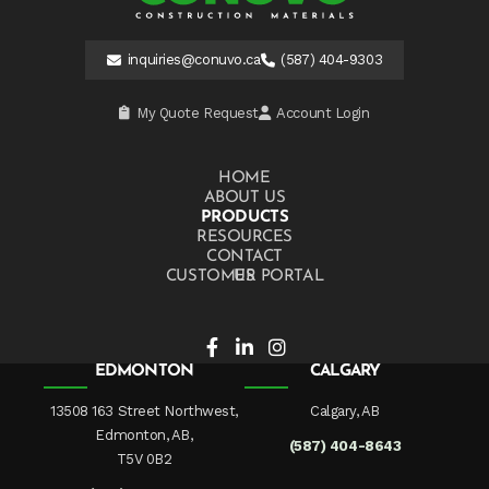
inquiries@conuvo.ca
(587) 404-9303
My Quote Request
Account Login
HOME
ABOUT US
PRODUCTS
RESOURCES
CONTACT US
CUSTOMER PORTAL
EDMONTON
CALGARY
13508 163 Street Northwest,
Calgary, AB
Edmonton, AB,
(587) 404-8643
T5V 0B2