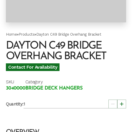
Home
»
Products
»
Dayton C49 Bridge Overhang Bracket
DAYTON C49 BRIDGE
OVERHANG BRACKET
Contact For Availability
SKU
Category
3040000
BRIDGE DECK HANGERS
Quantity: