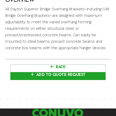
OVERVIEW
All Dayton Superior Bridge Overhang Brackets–including C49
Bridge Overhang Brackets–are designed with maximum
adjustability to meet the varied overhang forming
requirements on either structural steel or
precast/prestressed concrete beams. Can easily be
mounted to steel beams, precast concrete beams and
concrete box beams with the appropriate hanger devices.
BACK
ADD TO QUOTE REQUEST