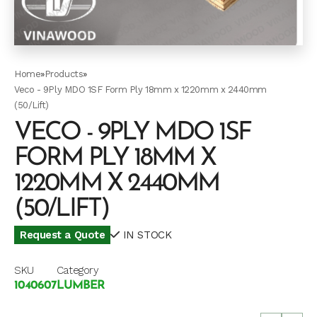
Home
»
Products
»
Veco - 9Ply MDO 1SF Form Ply 18mm x 1220mm x 2440mm
(50/Lift)
VECO - 9PLY MDO 1SF
FORM PLY 18MM X
1220MM X 2440MM
(50/LIFT)
Request a Quote
IN STOCK
SKU
Category
1040607
LUMBER