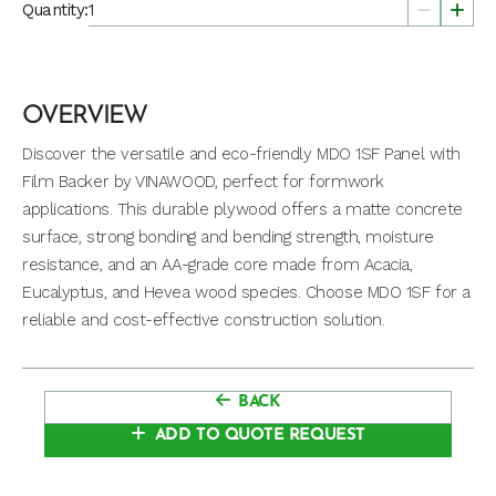
Quantity:
OVERVIEW
Discover the versatile and eco-friendly MDO 1SF Panel with
Film Backer by VINAWOOD, perfect for formwork
applications. This durable plywood offers a matte concrete
surface, strong bonding and bending strength, moisture
resistance, and an AA-grade core made from Acacia,
Eucalyptus, and Hevea wood species. Choose MDO 1SF for a
reliable and cost-effective construction solution.
BACK
ADD TO QUOTE REQUEST