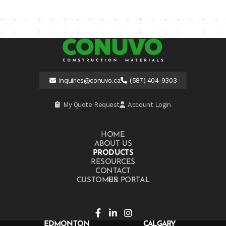
inquiries@conuvo.ca
(587) 404-9303
My Quote Request
Account Login
HOME
ABOUT US
PRODUCTS
RESOURCES
CONTACT US
CUSTOMER PORTAL
EDMONTON
CALGARY