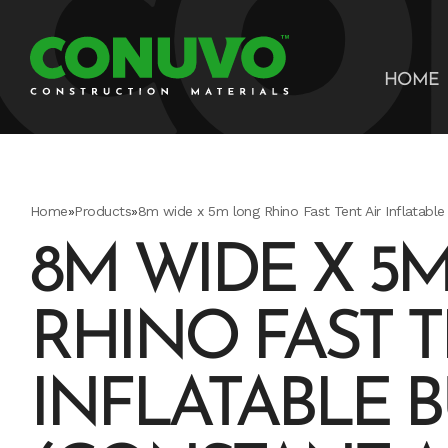
HOME
Home
»
Products
»
8m wide x 5m long Rhino Fast Tent Air Inflatable 
8M WIDE X 5
RHINO FAST T
INFLATABLE 