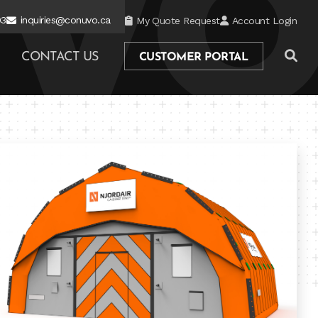
03
inquiries@conuvo.ca
My Quote Request
Account Login
CONTACT US
CUSTOMER PORTAL