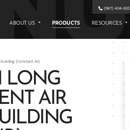
(587) 404-93
ABOUT US
PRODUCTS
RESOURCES
Building (Constant Air)
M LONG
ENT AIR
BUILDING