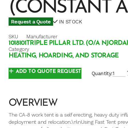
(CONSTANT A
Request a Quote
IN STOCK
SKU
Manufacturer
1018101
TRIPLE PILLAR LTD. (O/A NJORDA
Category
HEATING, HOARDING, AND STORAGE
ADD TO QUOTE REQUEST
Quantity:
OVERVIEW
The CA-8 work tent is a self erecting, heavy duty inf
deployment and relocation.\n\nUsing Fast Tent pre