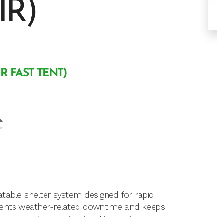
IR)
IR FAST TENT)
latable shelter system designed for rapid
vents weather-related downtime and keeps