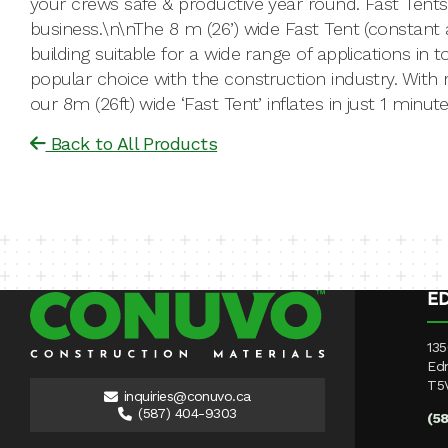
your crews safe & productive year round. Fast Tents
business.\n\nThe 8 m (26’) wide Fast Tent (constant a
building suitable for a wide range of applications in
popular choice with the construction industry. With ra
our 8m (26ft) wide ‘Fast Tent’ inflates in just 1 minu
Back to All Products
E
135
Ed
T5
inquiries@conuvo.ca
(587) 404-9303
(5