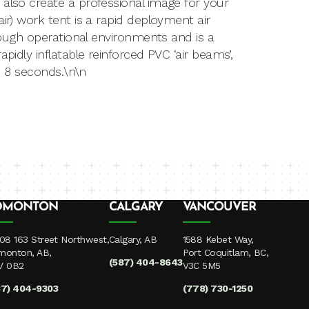
 also create a professional image for your
ir) work tent is a rapid deployment air
 tough operational environments and is a
pidly inflatable reinforced PVC ‘air beams’,
te 8 seconds.\n\n
DMONTON
CALGARY
VANCOUVER
08 163 Street Northwest,
Calgary, AB
1588 Kebet Way,
monton, AB,
Port Coquitlam, BC,
(587) 404-8643
V 0B2
V3C 5M5
87) 404-9303
(778) 730-1250