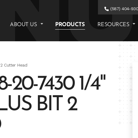
(587) 404-93
ABOUT US
PRODUCTS
RESOURCES
 2 Cutter Head
20-7430 1/4"
LUS BIT 2
D