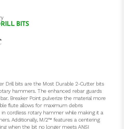
ry
RILL BITS
rill bits are the Most Durable 2-Cutter bits
 rotary hammers. The enhanced rebar guards
ebar. Breaker Point pulverize the material more
riable flute allows for maximum debris
 in cordless rotary hammer while making it a
ers. Additionally, M/2™ features a centering
cating when the bit no longer meets ANSI