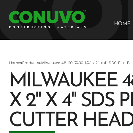
HOME
Home
»
Products
»
Milwaukee 48-20-7430 1/4" x 2" x 4" SDS Plus Bit
MILWAUKEE 48-
X 2" X 4" SDS P
CUTTER HEA