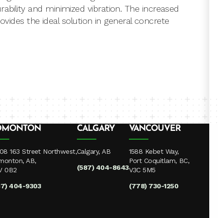
rability and minimized vibration. The increased
provides the ideal solution in general concrete
DMONTON
CALGARY
VANCOUVER
08 163 Street Northwest,
Calgary, AB
1588 Kebet Way,
monton, AB,
Port Coquitlam, BC,
(587) 404-8643
V 0B2
V3C 5M5
87) 404-9303
(778) 730-1250