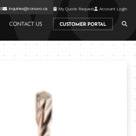
03
inquiries@conuvo.ca
My Quote Request
Account Login
CONTACT US
CUSTOMER PORTAL