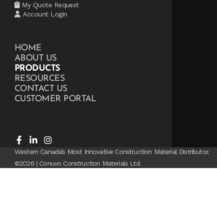
My Quote Request
Account Login
HOME
ABOUT US
PRODUCTS
RESOURCES
CONTACT US
CUSTOMER PORTAL
Western Canada’s Most Innovative Construction Material Distributor.
©2026 | Conuvo Construction Materials Ltd.