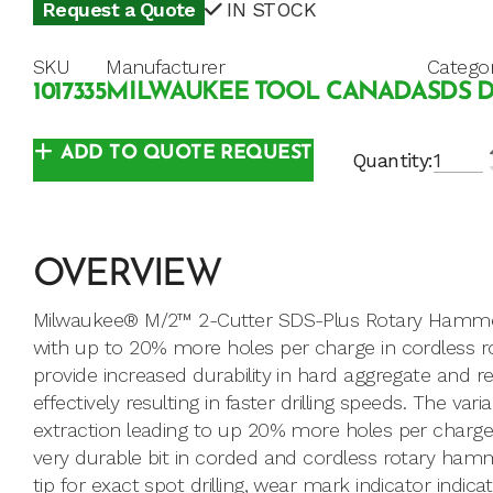
Request a Quote
IN STOCK
SKU
Manufacturer
Catego
1017335
MILWAUKEE TOOL CANADA
SDS D
ADD TO QUOTE REQUEST
Quantity:
OVERVIEW
Milwaukee® M/2™ 2-Cutter SDS-Plus Rotary Hammer D
with up to 20% more holes per charge in cordless
provide increased durability in hard aggregate and r
effectively resulting in faster drilling speeds. The va
extraction leading to up 20% more holes per charge
very durable bit in corded and cordless rotary hamm
tip for exact spot drilling, wear mark indicator indi