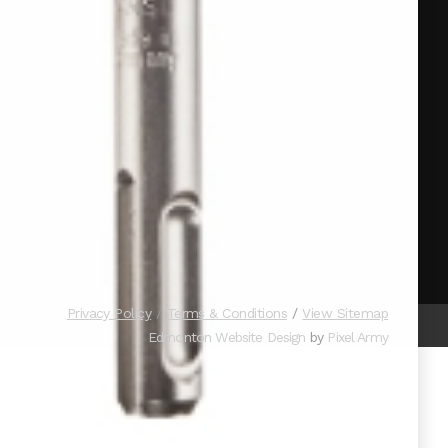
Privacy Policy
Terms & Conditions
View Sitemap
Edmonton Website Design
by
Pixel Army