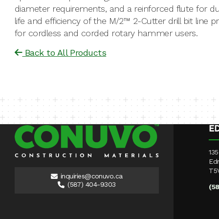
diameter requirements, and a reinforced flute for du
life and efficiency of the M/2™ 2-Cutter drill bit line 
for cordless and corded rotary hammer users.
Back to All Products
E
135
Ed
T5
inquiries@conuvo.ca
(587) 404-9303
(5