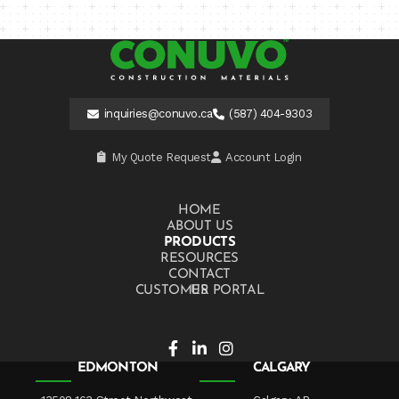
inquiries@conuvo.ca
(587) 404-9303
My Quote Request
Account Login
HOME
ABOUT US
PRODUCTS
RESOURCES
CONTACT US
CUSTOMER PORTAL
EDMONTON
CALGARY