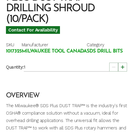
DRILLING SHROUD
(10/PACK)
Contact For Availability
SKU
Manufacturer
Category
1017325
MILWAUKEE TOOL CANADA
SDS DRILL BITS
Quantity:
OVERVIEW
The Milwaukee® SDS Plus DUST TRAP™ is the industry's first
OSHA® compliance solution without a vacuum, ideal for
overhead drilling applications. The universal fit allows the
DUST TRAP™ to work with all SDS Plus rotary hammers and