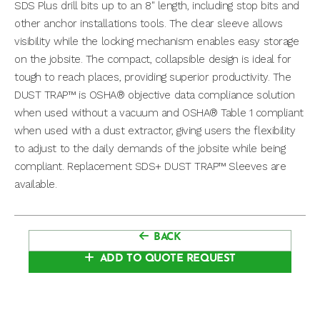
SDS Plus drill bits up to an 8" length, including stop bits and
other anchor installations tools. The clear sleeve allows
visibility while the locking mechanism enables easy storage
on the jobsite. The compact, collapsible design is ideal for
tough to reach places, providing superior productivity. The
DUST TRAP™ is OSHA® objective data compliance solution
when used without a vacuum and OSHA® Table 1 compliant
when used with a dust extractor, giving users the flexibility
to adjust to the daily demands of the jobsite while being
compliant. Replacement SDS+ DUST TRAP™ Sleeves are
available.
BACK
ADD TO QUOTE REQUEST