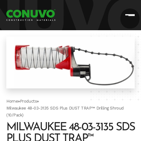
Home
»
Products
»
Milwaukee 48-03-3135 SDS Plus DUST TRAP™ Drilling Shroud
(10/Pack)
MILWAUKEE 48-03-3135 SDS
PLUS DUST TRAP™