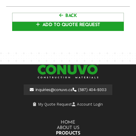
BACK
ADD TO QUOTE REQUEST
inquiries@conuvo.ca
(587) 404-9303
My Quote Request
Account Login
HOME
ABOUT US
PRODUCTS