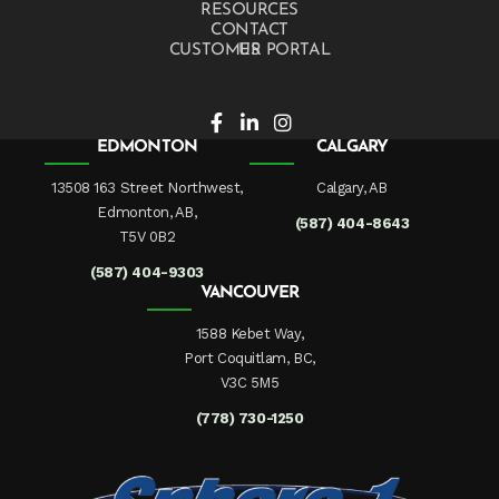
RESOURCES
CONTACT US
CUSTOMER PORTAL
EDMONTON
CALGARY
13508 163 Street Northwest,
Calgary, AB
Edmonton, AB,
(587) 404-8643
T5V 0B2
(587) 404-9303
VANCOUVER
1588 Kebet Way,
Port Coquitlam, BC,
V3C 5M5
(778) 730-1250