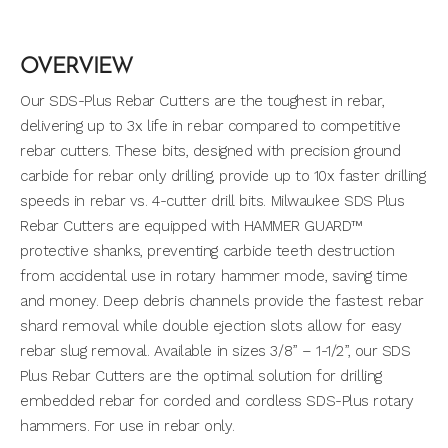
OVERVIEW
Our SDS-Plus Rebar Cutters are the toughest in rebar,
delivering up to 3x life in rebar compared to competitive
rebar cutters. These bits, designed with precision ground
carbide for rebar only drilling, provide up to 10x faster drilling
speeds in rebar vs. 4-cutter drill bits. Milwaukee SDS Plus
Rebar Cutters are equipped with HAMMER GUARD™
protective shanks, preventing carbide teeth destruction
from accidental use in rotary hammer mode, saving time
and money. Deep debris channels provide the fastest rebar
shard removal while double ejection slots allow for easy
rebar slug removal. Available in sizes 3/8” – 1-1/2”, our SDS
Plus Rebar Cutters are the optimal solution for drilling
embedded rebar for corded and cordless SDS-Plus rotary
hammers. For use in rebar only.