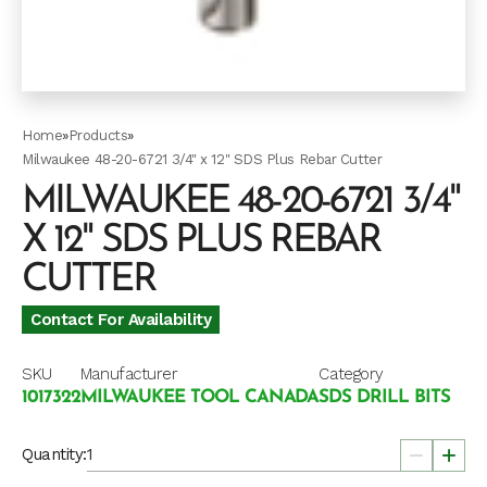
Home
»
Products
»
Milwaukee 48-20-6721 3/4" x 12" SDS Plus Rebar Cutter
MILWAUKEE 48-20-6721 3/4"
X 12" SDS PLUS REBAR
CUTTER
Contact For Availability
SKU
Manufacturer
Category
1017322
MILWAUKEE TOOL CANADA
SDS DRILL BITS
Quantity: