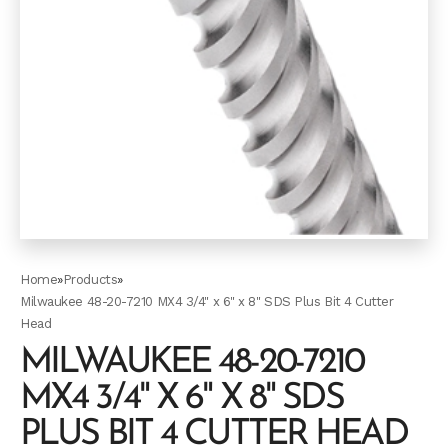
Home
»
Products
»
Milwaukee 48-20-7210 MX4 3/4" x 6" x 8" SDS Plus Bit 4 Cutter
Head
MILWAUKEE 48-20-7210
MX4 3/4" X 6" X 8" SDS
PLUS BIT 4 CUTTER HEAD