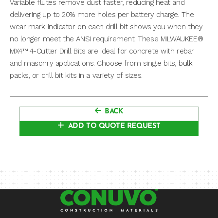
Variable flutes remove dust faster, reducing heat and
delivering up to 20% more holes per battery charge. The
wear mark indicator on each drill bit shows you when they
no longer meet the ANSI requirement. These MILWAUKEE®
MX4™ 4-Cutter Drill Bits are ideal for concrete with rebar
and masonry applications. Choose from single bits, bulk
packs, or drill bit kits in a variety of sizes.
BACK
ADD TO QUOTE REQUEST