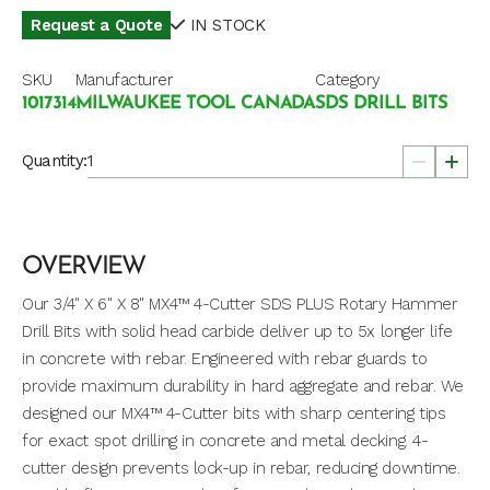
Request a Quote
IN STOCK
SKU
Manufacturer
Category
1017314
MILWAUKEE TOOL CANADA
SDS DRILL BITS
Quantity:
OVERVIEW
Our 3/4" X 6" X 8" MX4™ 4-Cutter SDS PLUS Rotary Hammer
Drill Bits with solid head carbide deliver up to 5x longer life
in concrete with rebar. Engineered with rebar guards to
provide maximum durability in hard aggregate and rebar. We
designed our MX4™ 4-Cutter bits with sharp centering tips
for exact spot drilling in concrete and metal decking. 4-
cutter design prevents lock-up in rebar, reducing downtime.