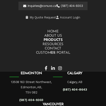
inquiries@conuvo.ca
(587) 404-9303
My Quote Request
Account Login
HOME
ABOUT US
PRODUCTS
RESOURCES
CONTACT US
CUSTOMER PORTAL
EDMONTON
CALGARY
13508 163 Street Northwest,
Calgary, AB
Edmonton, AB,
(587) 404-8643
T5V 0B2
(587) 404-9303
VANCOUVER