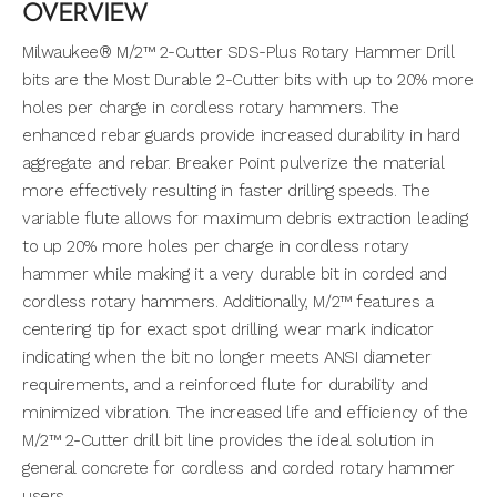
OVERVIEW
Milwaukee® M/2™ 2-Cutter SDS-Plus Rotary Hammer Drill
bits are the Most Durable 2-Cutter bits with up to 20% more
holes per charge in cordless rotary hammers. The
enhanced rebar guards provide increased durability in hard
aggregate and rebar. Breaker Point pulverize the material
more effectively resulting in faster drilling speeds. The
variable flute allows for maximum debris extraction leading
to up 20% more holes per charge in cordless rotary
hammer while making it a very durable bit in corded and
cordless rotary hammers. Additionally, M/2™ features a
centering tip for exact spot drilling, wear mark indicator
indicating when the bit no longer meets ANSI diameter
requirements, and a reinforced flute for durability and
minimized vibration. The increased life and efficiency of the
M/2™ 2-Cutter drill bit line provides the ideal solution in
general concrete for cordless and corded rotary hammer
users.