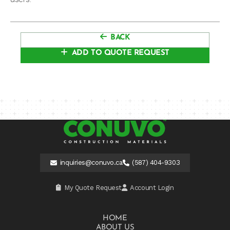
BACK
ADD TO QUOTE REQUEST
inquiries@conuvo.ca
(587) 404-9303
My Quote Request
Account Login
HOME
ABOUT US