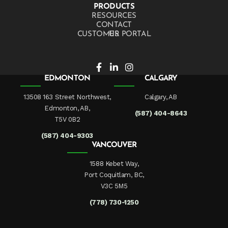
PRODUCTS
RESOURCES
CONTACT US
CUSTOMER PORTAL
EDMONTON
CALGARY
13508 163 Street Northwest,
Calgary, AB
Edmonton, AB,
(587) 404-8643
T5V 0B2
(587) 404-9303
VANCOUVER
1588 Kebet Way,
Port Coquitlam, BC,
V3C 5M5
(778) 730-1250