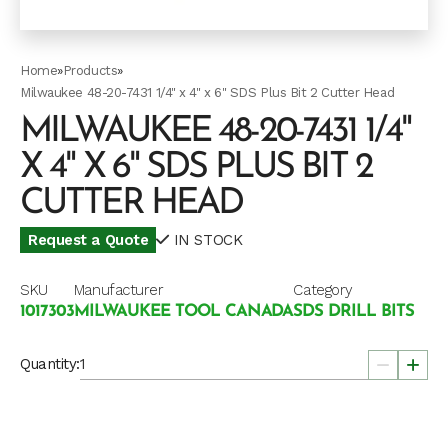
Home
»
Products
»
Milwaukee 48-20-7431 1/4" x 4" x 6" SDS Plus Bit 2 Cutter Head
MILWAUKEE 48-20-7431 1/4"
X 4" X 6" SDS PLUS BIT 2
CUTTER HEAD
Request a Quote
IN STOCK
SKU
Manufacturer
Category
1017303
MILWAUKEE TOOL CANADA
SDS DRILL BITS
Quantity: