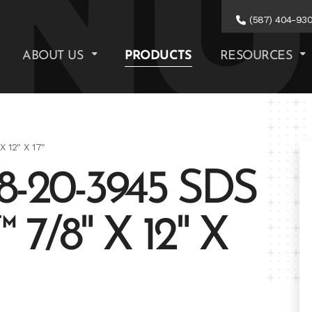
(587) 404-93
ABOUT US
PRODUCTS
RESOURCES
 12" X 17"
-20-3945 SDS
/8" X 12" X