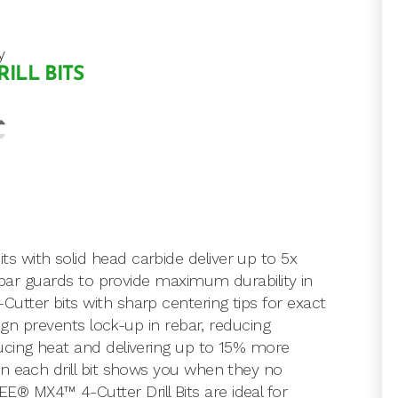
y
RILL BITS
 with solid head carbide deliver up to 5x
rebar guards to provide maximum durability in
tter bits with sharp centering tips for exact
sign prevents lock-up in rebar, reducing
ucing heat and delivering up to 15% more
n each drill bit shows you when they no
 MX4™ 4-Cutter Drill Bits are ideal for