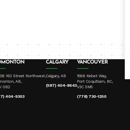
DMONTON
CALGARY
VANCOUVER
08 163 Street Northwest,
Calgary, AB
1588 Kebet Way,
monton, AB,
Port Coquitlam, BC,
(587) 404-8643
V 0B2
V3C 5M5
87) 404-9303
(778) 730-1250