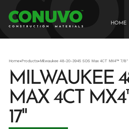
HOME
Home
»
Products
»
Milwaukee 48-20-3945 SDS Max 4CT MX4™ 7/8" X
MILWAUKEE 48
MAX 4CT MX4™ 7
17"