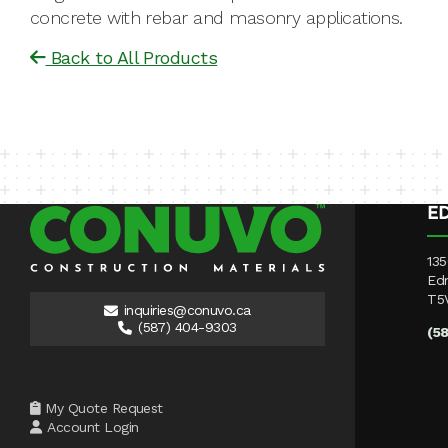
concrete with rebar and masonry applications.
Back to All Products
E
135
Ed
T5
inquiries@conuvo.ca
(587) 404-9303
(5
My Quote Request
Account Login