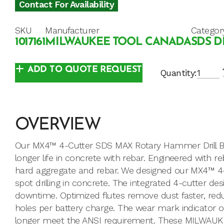
Contact For Availability
SKU
Manufacturer
Categor
1017161
MILWAUKEE TOOL CANADA
SDS D
ADD TO QUOTE REQUEST
Quantity:
OVERVIEW
Our MX4™ 4-Cutter SDS MAX Rotary Hammer Drill Bits
longer life in concrete with rebar. Engineered with 
hard aggregate and rebar. We designed our MX4™ 4-Cu
spot drilling in concrete. The integrated 4-cutter de
downtime. Optimized flutes remove dust faster, red
holes per battery charge. The wear mark indicator o
longer meet the ANSI requirement. These MILWAUKEE®