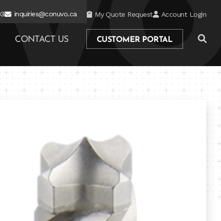
03
inquiries@conuvo.ca
My Quote Request
Account Login
CONTACT US
CUSTOMER PORTAL