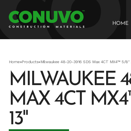
HOME
Home
»
Products
»
Milwaukee 48-20-3916 SDS Max 4CT MX4™ 5/8" X
MILWAUKEE 48
MAX 4CT MX4™ 
13"