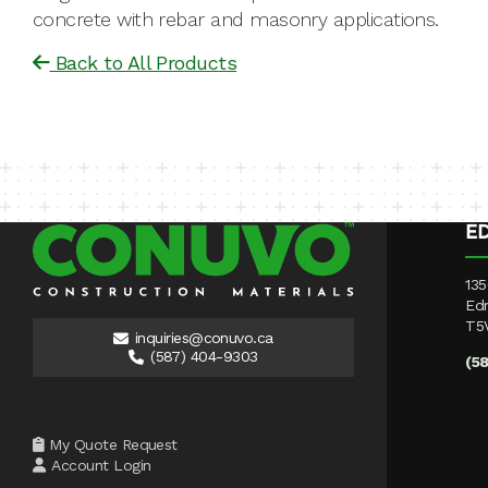
concrete with rebar and masonry applications.
Back to All Products
E
135
Ed
T5
inquiries@conuvo.ca
(587) 404-9303
(5
My Quote Request
Account Login