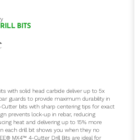
ry
RILL BITS
 with solid head carbide deliver up to 5x
rebar guards to provide maximum durability in
tter bits with sharp centering tips for exact
sign prevents lock-up in rebar, reducing
ucing heat and delivering up to 15% more
n each drill bit shows you when they no
 MX4™ 4-Cutter Drill Bits are ideal for