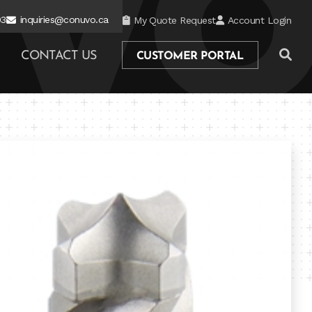
03
inquiries@conuvo.ca
My Quote Request
Account Login
CONTACT US
CUSTOMER PORTAL