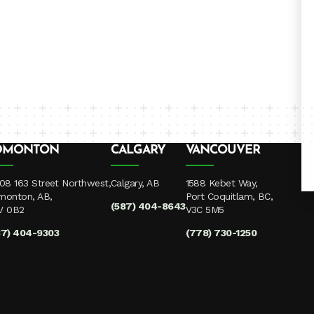
DMONTON
CALGARY
VANCOUVER
08 163 Street Northwest,
Calgary, AB
1588 Kebet Way,
monton, AB,
Port Coquitlam, BC,
(587) 404-8643
V 0B2
V3C 5M5
87) 404-9303
(778) 730-1250