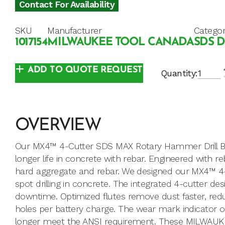
Contact For Availability
SKU
Manufacturer
Catego
1017154
MILWAUKEE TOOL CANADA
SDS D
ADD TO QUOTE REQUEST
Quantity:
OVERVIEW
Our MX4™ 4-Cutter SDS MAX Rotary Hammer Drill Bits
longer life in concrete with rebar. Engineered with 
hard aggregate and rebar. We designed our MX4™ 4-Cu
spot drilling in concrete. The integrated 4-cutter de
downtime. Optimized flutes remove dust faster, red
holes per battery charge. The wear mark indicator o
longer meet the ANSI requirement. These MILWAUKEE®