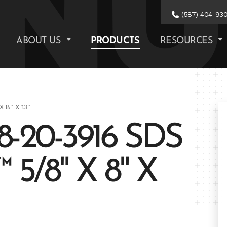
(587) 404-93
ABOUT US
PRODUCTS
RESOURCES
 8" X 13"
-20-3916 SDS
5/8" X 8" X